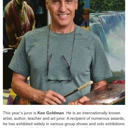
This year’s juror is
Ken Goldman
. He is an internationally known
artist, author, teacher and art juror. A recipient of numerous awards,
he has exhibited widely in various group shows and solo exhibitions