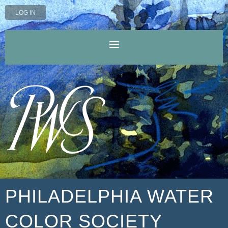
LOG IN
PHILADELPHIA WATER
COLOR SOCIETY