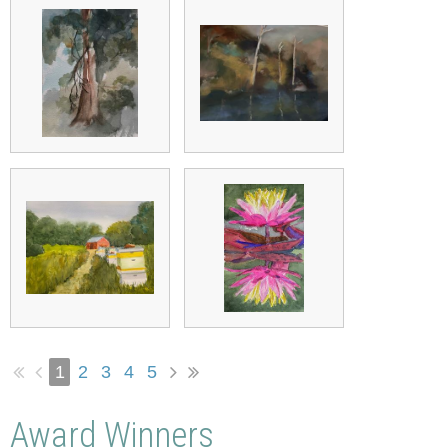
1
2
3
4
5
Award Winners