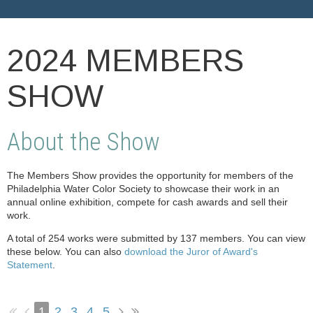
2024 MEMBERS
SHOW
About the Show
The Members Show provides the opportunity for members of the
Philadelphia Water Color Society to showcase their work in an
annual online exhibition, compete for cash awards and sell their
work.
A total of 254 works were submitted by 137 members. You can view
these below. You can also
download the Juror of Award's
Statement
.
1
2
3
4
5