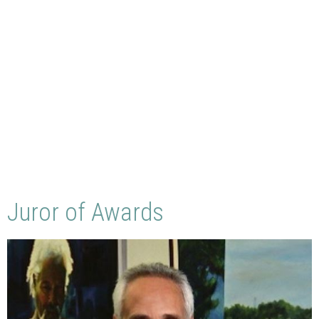
Juror of Awards