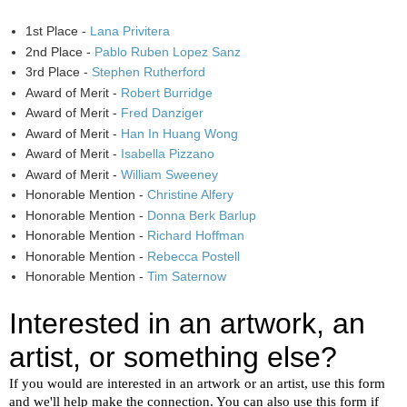
1st Place -
Lana Privitera
2nd Place -
Pablo Ruben Lopez Sanz
3rd Place -
Stephen Rutherford
Award of Merit -
Robert Burridge
Award of Merit -
Fred Danziger
Award of Merit -
Han In Huang Wong
Award of Merit -
Isabella Pizzano
Award of Merit -
William Sweeney
Honorable Mention -
Christine Alfery
Honorable Mention -
Donna Berk Barlup
Honorable Mention -
Richard Hoffman
Honorable Mention -
Rebecca Postell
Honorable Mention -
Tim Saternow