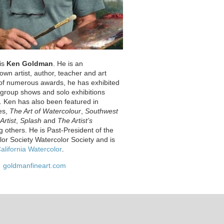
 is
Ken Goldman
. He is an
nown artist, author, teacher and art
t of numerous awards, he has exhibited
s group shows and solo exhibitions
. Ken has also been featured in
es,
The Art of Watercolour
,
Southwest
Artist
,
Splash
and
The Artist’s
 others. He is Past-President of the
lor Society Watercolor Society and is
alifornia Watercolor
.
goldmanfineart.com