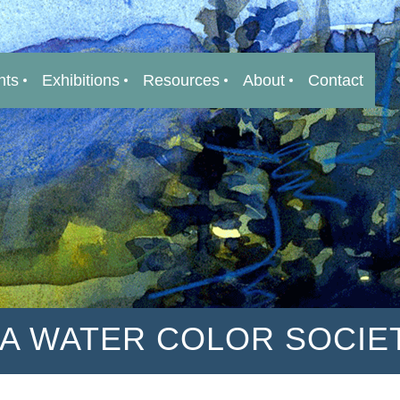
nts
Exhibitions
Resources
About
Contact
IA WATER COLOR SOCIE