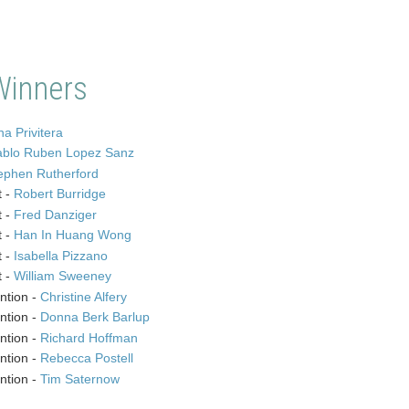
Winners
a Privitera
ablo Ruben Lopez Sanz
ephen Rutherford
t -
Robert Burridge
t -
Fred Danziger
t -
Han In Huang Wong
t -
Isabella Pizzano
t -
William Sweeney
ntion -
Christine Alfery
ntion -
Donna Berk Barlup
ntion -
Richard Hoffman
ntion -
Rebecca Postell
ntion -
Tim Saternow