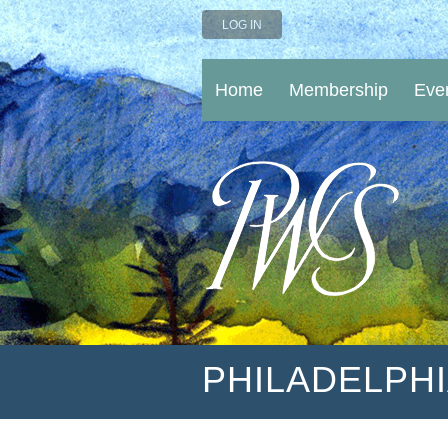
LOG IN
Home
Membership
Eve
PHILADELPH