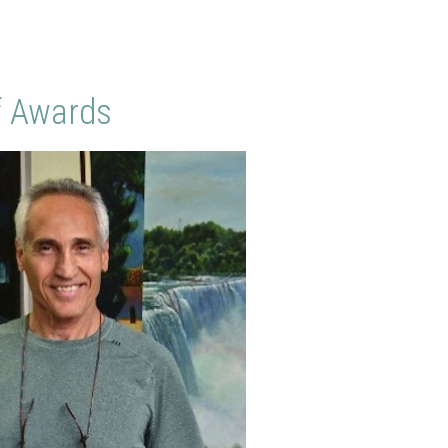
f Awards