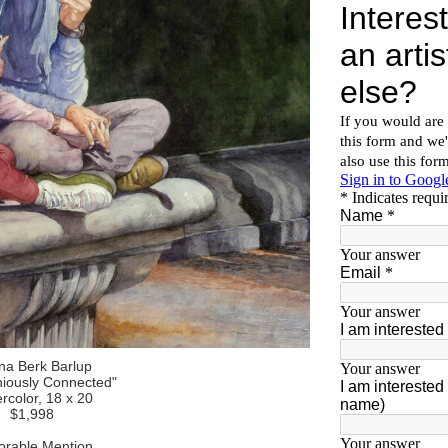
na Berk Barlup
iously Connected"
rcolor, 18 x 20
$1,998
rable Mention