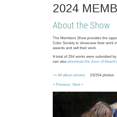
2024 MEM
About the Show
The Members Show provides the opport
Color Society to showcase their work i
awards and sell their work.
A total of 254 works were submitted b
can also
download the Juror of Award'
<< All album photos
23/254 photos
< Previous
Next >