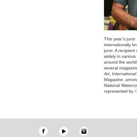
This year’s juror
internationally k
juror. A recipien
widely in variou
around the world
several magazin
Art
,
International 
Magazine
, among
National Waterco
represented by
C