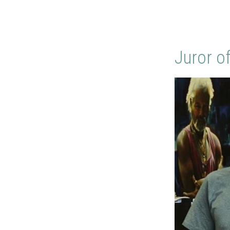
Juror o