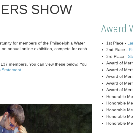
BERS SHOW
Award 
unity for members of the Philadelphia Water
1st Place -
Lan
n an annual online exhibition, compete for cash
2nd Place -
P
3rd Place -
St
Award of Meri
y 137 members. You can view these below. You
s Statement
.
Award of Meri
Award of Meri
Award of Meri
Award of Meri
Honorable Me
Honorable Me
Honorable Me
Honorable Me
Honorable Me