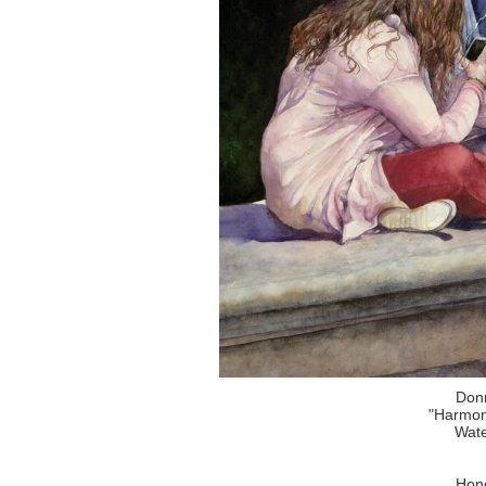
Don
"Harmon
Wate
Hono