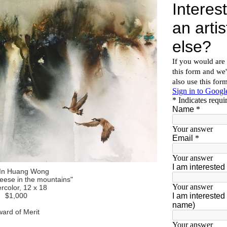
In Huang Wong
geese in the mountains"
rcolor, 12 x 18
$1,000
ard of Merit