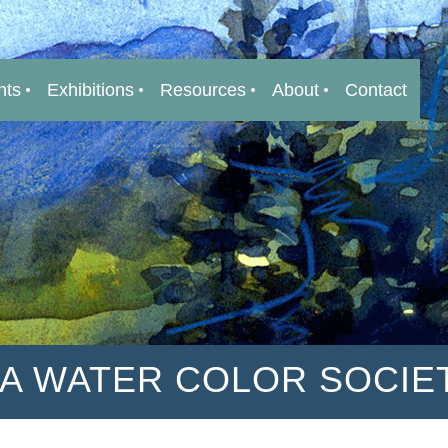
nts
Exhibitions
Resources
About
Contact
IA WATER COLOR SOCIE