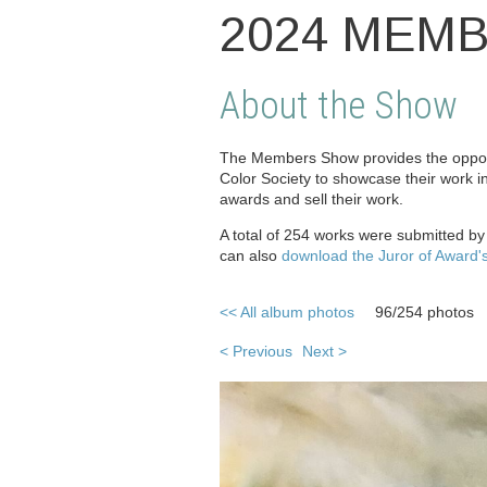
2024 MEM
About the Show
The Members Show provides the opport
Color Society to showcase their work i
awards and sell their work.
A total of 254 works were submitted b
can also
download the Juror of Award'
<< All album photos
96/254 photos
< Previous
Next >