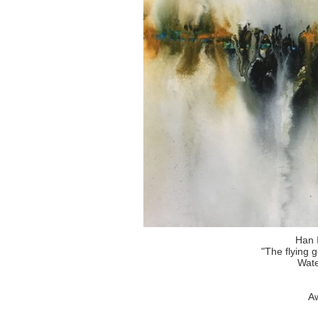
Han 
"The flying 
Wate
Aw