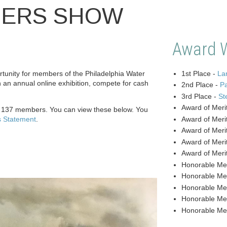
BERS SHOW
Award 
unity for members of the Philadelphia Water
1st Place -
Lan
n an annual online exhibition, compete for cash
2nd Place -
P
3rd Place -
St
Award of Meri
y 137 members. You can view these below. You
s Statement
.
Award of Meri
Award of Meri
Award of Meri
Award of Meri
Honorable Me
Honorable Me
Honorable Me
Honorable Me
Honorable Me