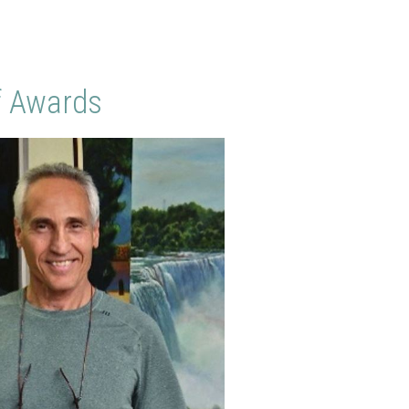
f Awards