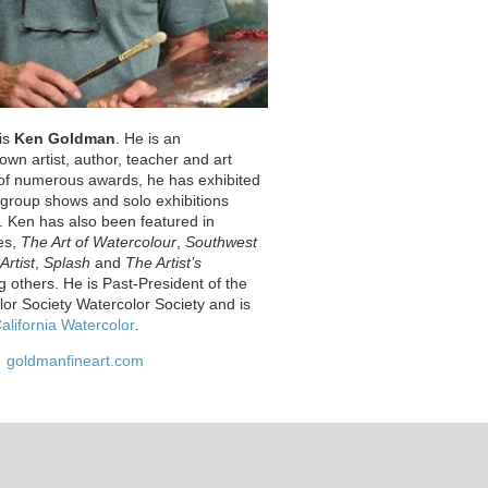
 is
Ken Goldman
. He is an
nown artist, author, teacher and art
t of numerous awards, he has exhibited
s group shows and solo exhibitions
. Ken has also been featured in
es,
The Art of Watercolour
,
Southwest
Artist
,
Splash
and
The Artist’s
 others. He is Past-President of the
lor Society Watercolor Society and is
alifornia Watercolor
.
goldmanfineart.com