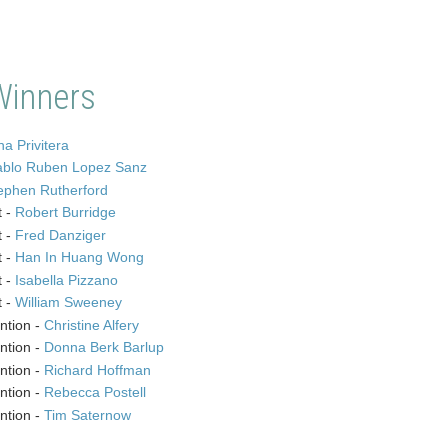
Winners
a Privitera
ablo Ruben Lopez Sanz
ephen Rutherford
t -
Robert Burridge
t -
Fred Danziger
t -
Han In Huang Wong
t -
Isabella Pizzano
t -
William Sweeney
ntion -
Christine Alfery
ntion -
Donna Berk Barlup
ntion -
Richard Hoffman
ntion -
Rebecca Postell
ntion -
Tim Saternow