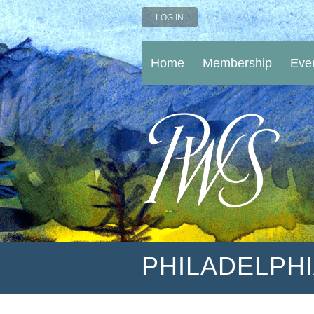
LOG IN
Home
Membership
Eve
PHILADELPH