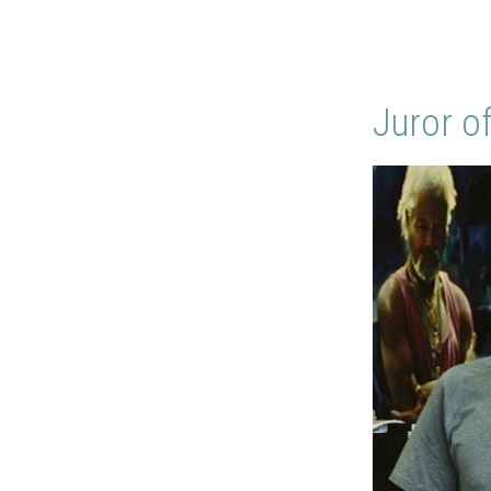
Juror o