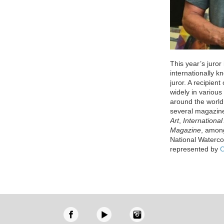
This year’s juror
internationally k
juror. A recipien
widely in variou
around the world
several magazin
Art
,
International 
Magazine
, among
National Waterco
represented by
C