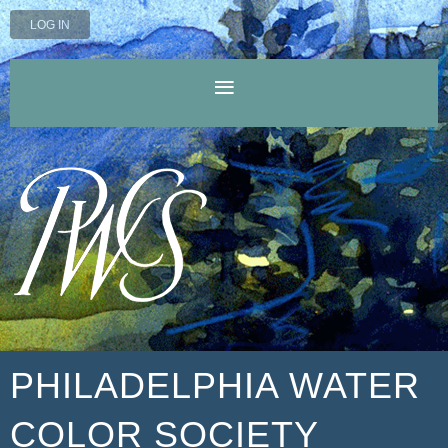
LOG IN
PHILADELPHIA WATER
COLOR SOCIETY