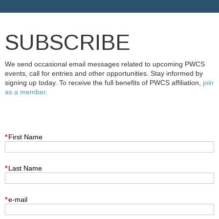
SUBSCRIBE
We send occasional email messages related to upcoming PWCS
events, call for entries and other opportunities. Stay informed by
signing up today. To receive the full benefits of PWCS affiliation,
join
as a member
.
*
First Name
*
Last Name
*
e-mail