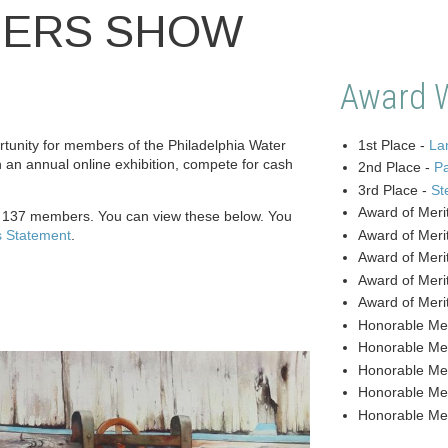
BERS SHOW
Award 
unity for members of the Philadelphia Water
1st Place -
Lan
n an annual online exhibition, compete for cash
2nd Place -
P
3rd Place -
St
Award of Meri
y 137 members. You can view these below. You
s Statement
.
Award of Meri
Award of Meri
Award of Meri
Award of Meri
Honorable Me
Honorable Me
Honorable Me
Honorable Me
Honorable Me