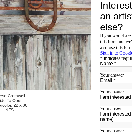
resa Cromwell
lide To Open"
rcolor, 22 x 30
NFS