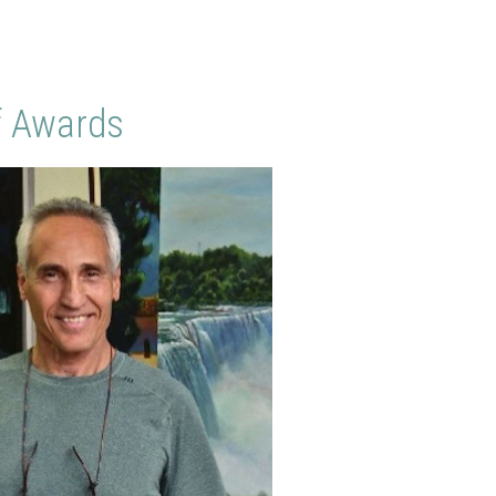
f Awards