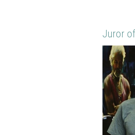
Juror o