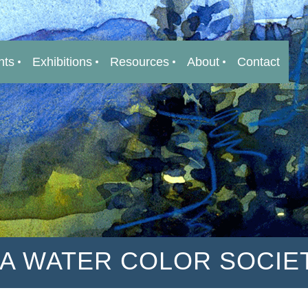
nts
Exhibitions
Resources
About
Contact
IA WATER COLOR SOCIE