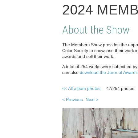
2024 MEM
About the Show
The Members Show provides the opport
Color Society to showcase their work i
awards and sell their work.
A total of 254 works were submitted b
can also
download the Juror of Award'
<< All album photos
47/254 photos
< Previous
Next >