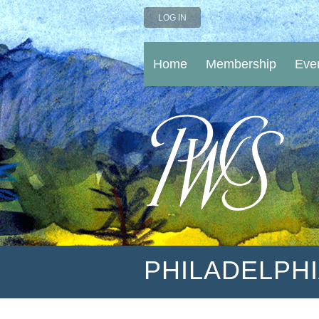
LOG IN
Home
Membership
Eve
PHILADELPH