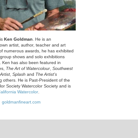
 is
Ken Goldman
. He is an
nown artist, author, teacher and art
t of numerous awards, he has exhibited
s group shows and solo exhibitions
. Ken has also been featured in
es,
The Art of Watercolour
,
Southwest
Artist
,
Splash
and
The Artist’s
 others. He is Past-President of the
lor Society Watercolor Society and is
alifornia Watercolor
.
goldmanfineart.com