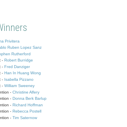
Winners
a Privitera
ablo Ruben Lopez Sanz
ephen Rutherford
t -
Robert Burridge
t -
Fred Danziger
t -
Han In Huang Wong
t -
Isabella Pizzano
t -
William Sweeney
ntion -
Christine Alfery
ntion -
Donna Berk Barlup
ntion -
Richard Hoffman
ntion -
Rebecca Postell
ntion -
Tim Saternow