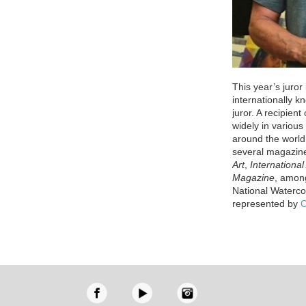
This year’s juror
internationally k
juror. A recipien
widely in variou
around the world
several magazin
Art
,
International 
Magazine
, among
National Waterco
represented by
C