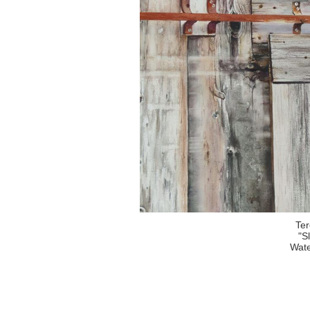
Te
"S
Wate