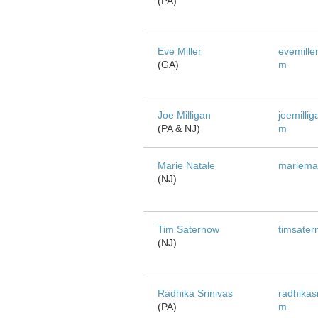
(PA)
Eve Miller
evemiller
(GA)
m
Joe Milligan
joemillig
(PA & NJ)
m
Marie Natale
mariema
(NJ)
Tim Saternow
timsate
(NJ)
Radhika Srinivas
radhikas
(PA)
m