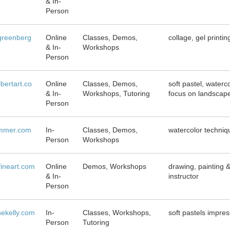
& In-
Person
greenberg
Online
Classes, Demos,
collage, gel printi
& In-
Workshops
Person
bertart.co
Online
Classes, Demos,
soft pastel, waterc
& In-
Workshops, Tutoring
focus on landscape
Person
ummer.com
In-
Classes, Demos,
watercolor techni
Person
Workshops
fineart.com
Online
Demos, Workshops
drawing, painting &
& In-
instructor
Person
ekelly.com
In-
Classes, Workshops,
soft pastels impres
Person
Tutoring