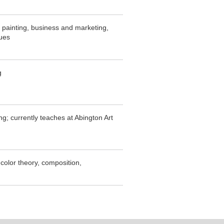
r painting, business and marketing,
ques
g
g; currently teaches at Abington Art
, color theory, composition,