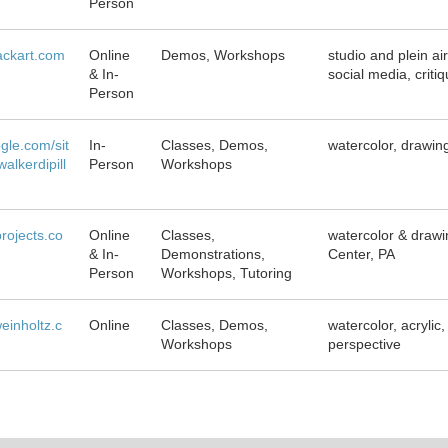
Person
ackart.com
Online
Demos, Workshops
studio and plein ai
& In-
social media, criti
Person
ogle.com/sit
In-
Classes, Demos,
watercolor, drawin
alkerdipill
Person
Workshops
projects.co
Online
Classes,
watercolor & drawin
& In-
Demonstrations,
Center, PA
Person
Workshops, Tutoring
inholtz.c
Online
Classes, Demos,
watercolor, acrylic
Workshops
perspective