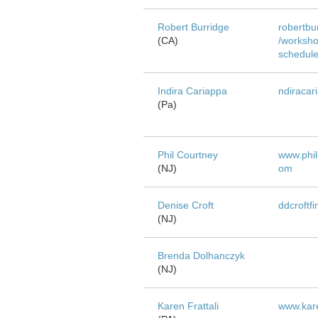
Robert Burridge
robertbu
(CA)
/worksho
schedul
Indira Cariappa
ndiracar
(Pa)
Phil Courtney
www.phil
(NJ)
om
Denise Croft
ddcroftf
(NJ)
Brenda Dolhanczyk
(NJ)
Karen Frattali
www.kare