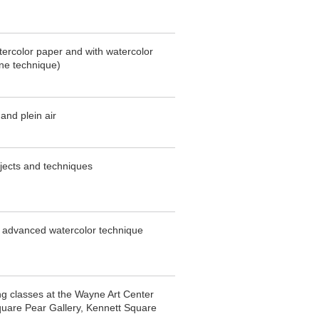
atercolor paper and with watercolor
ne technique)
 and plein air
bjects and techniques
o advanced watercolor technique
ng classes at the Wayne Art Center
uare Pear Gallery, Kennett Square