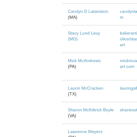
Carolyn D Latanision
carolynl
(MA)
m
Stacy Lund Levy
bakerarti
(MD)
olios/sta
art
Mick McAndrews
mickmca
(PA)
art.com
Laurin McCracken
lauringa
(TX)
Sharon McKittrick Boyle
shariess
(VA)
Lawrence Meyers