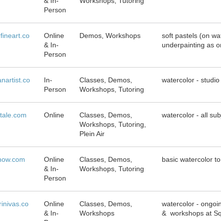
& In-
Workshops, Tutoring
Person
fineart.co
Online
Demos, Workshops
soft pastels (on w
& In-
underpainting as o
Person
anartist.co
In-
Classes, Demos,
watercolor - studio
Person
Workshops, Tutoring
tale.com
Online
Classes, Demos,
watercolor - all su
Workshops, Tutoring,
Plein Air
rnow.com
Online
Classes, Demos,
basic watercolor t
& In-
Workshops, Tutoring
Person
rinivas.co
Online
Classes, Demos,
watercolor - ongoi
& In-
Workshops
& workshops at Sq