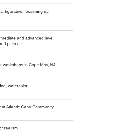
a, figurative, loosening up
rmediate and advanced level
and plein air
or workshops in Cape May, NJ
ing, watercolor
y at Atlantic Cape Community
or realism