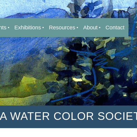
nts
Exhibitions
Resources
About
Contact
IA WATER COLOR SOCIE