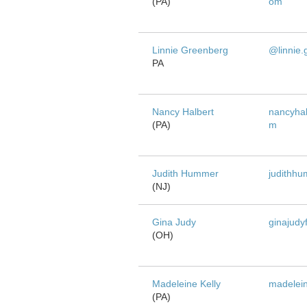
(PA)
om
Linnie Greenberg
@linnie.
PA
Nancy Halbert
nancyhal
(PA)
m
Judith Hummer
judithh
(NJ)
Gina Judy
ginajudy
(OH)
Madeleine Kelly
madelein
(PA)