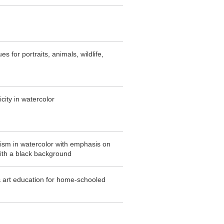
s for portraits, animals, wildlife,
icity in watercolor
lism in watercolor with emphasis on
with a black background
& art education for home-schooled