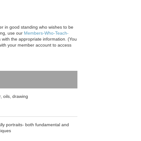
er in good standing who wishes to be
ting, use our
Members-Who-Teach-
 with the appropriate information. (You
n with your member account to access
r, oils, drawing
lly portraits- both fundamental and
niques