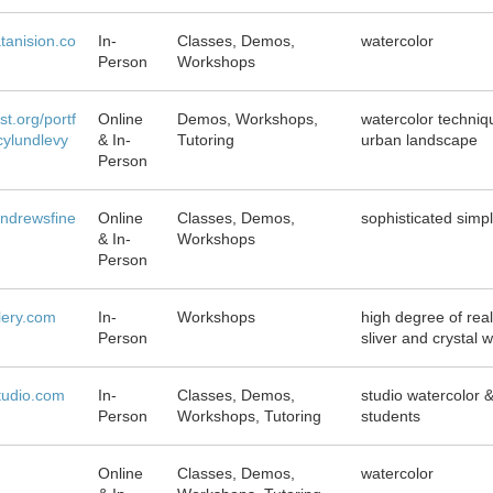
atanision.co
In-
Classes, Demos,
watercolor
Person
Workshops
st.org/portf
Online
Demos, Workshops,
watercolor technique
cylundlevy
& In-
Tutoring
urban landscape
Person
ndrewsfine
Online
Classes, Demos,
sophisticated simpl
& In-
Workshops
Person
llery.com
In-
Workshops
high degree of rea
Person
sliver and crystal 
tudio.com
In-
Classes, Demos,
studio watercolor 
Person
Workshops, Tutoring
students
Online
Classes, Demos,
watercolor