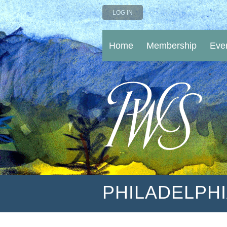
LOG IN
Home
Membership
Eve
PHILADELPH