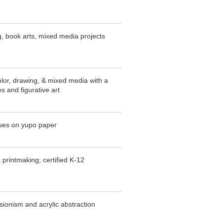
ng, book arts, mixed media projects
olor, drawing, & mixed media with a
s and figurative art
ques on yupo paper
 printmaking; certified K-12
sionism and acrylic abstraction