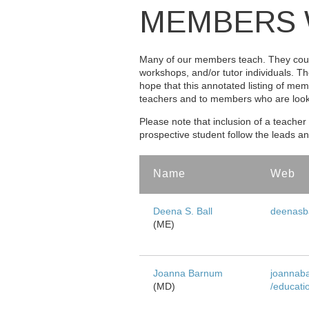
MEMBERS 
Many of our members teach. They coul
workshops, and/or tutor individuals. Th
hope that this annotated listing of mem
teachers and to members who are lookin
Please note that inclusion of a teacher 
prospective student follow the leads a
Name
Web
Members Who Teach
Deena S. Ball
deenasba
(ME)
Joanna Barnum
joannab
(MD)
/educati