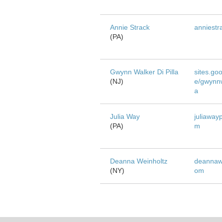
Annie Strack
anniestr
(PA)
Gwynn Walker Di Pilla
sites.go
(NJ)
e/gwynnw
a
Julia Way
juliaway
(PA)
m
Deanna Weinholtz
deannawe
(NY)
om