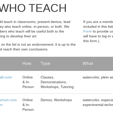
WHO TEACH
d teach in classrooms, present demos, lead
If you are a memb
ey also teach online, in-person, or both. We
included in this lis
bers who teach will be useful both to the
Form
to provide us
g to develop their art.
will have to log-i
this form.)
on the list is not an endorsement; it is up to the
nd reach their own conclusions.
How
Type
What
ll.com/
Online
Classes,
watercolor, plein ai
& In-
Demonstrations,
Person
Workshops, Tutoring
arnum.com
Online
Demos, Workshops
watercolor, especia
on
& In-
experimental tech
Person