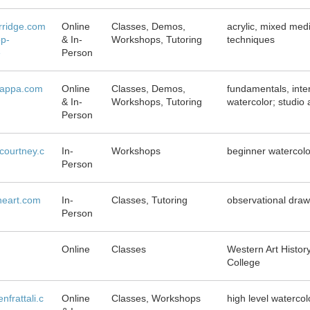
rridge.com
Online
Classes, Demos,
acrylic, mixed medi
p-
& In-
Workshops, Tutoring
techniques
e
Person
iappa.com
Online
Classes, Demos,
fundamentals, inte
& In-
Workshops, Tutoring
watercolor; studio 
Person
courtney.c
In-
Workshops
beginner watercol
Person
ineart.com
In-
Classes, Tutoring
observational draw
Person
Online
Classes
Western Art Histor
College
nfrattali.c
Online
Classes, Workshops
high level watercol