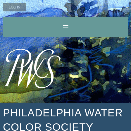
LOG IN
PHILADELPHIA WATER
COLOR SOCIETY