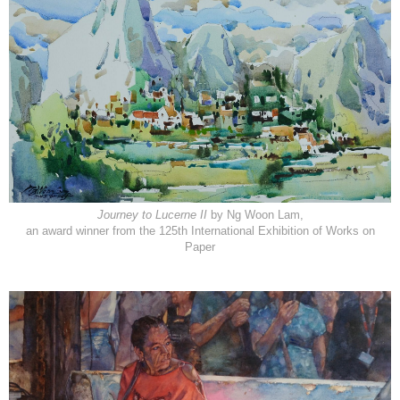
Journey to Lucerne II
by Ng Woon Lam,
an award winner from the 125th International Exhibition of Works on
Paper