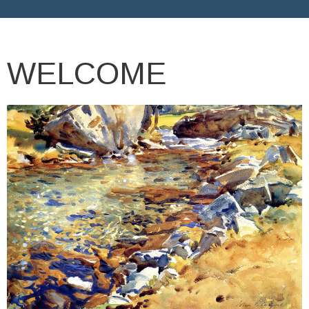
WELCOME