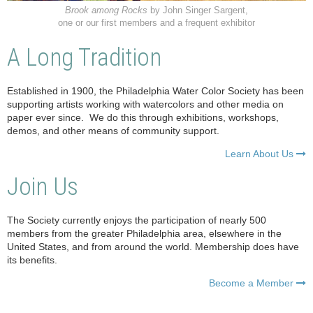
Brook among Rocks
by John Singer Sargent,
one or our first members and a frequent exhibitor
A Long Tradition
Established in 1900, the Philadelphia Water Color Society has been
supporting artists working with watercolors and other media on
paper ever since. We do this through exhibitions, workshops,
demos, and other means of community support.
Learn About Us

Join Us
The Society currently enjoys the participation of nearly 500
members from the greater Philadelphia area, elsewhere in the
United States, and from around the world. Membership does have
its benefits.
Become a Member
