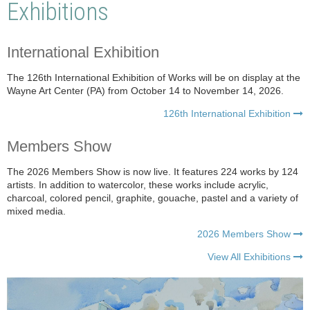
Exhibitions
International Exhibition
The 126th International Exhibition of Works will be on display at the
Wayne Art Center (PA) from October 14 to November 14, 2026.
126th International Exhibition

Members Show
The 2026 Members Show is now live. It features 224 works by 124
artists.
In addition to watercolor, these works include acrylic,
charcoal, colored pencil, graphite, gouache, pastel and a variety of
mixed media.
2026 Members Show

View All Exhibitions
