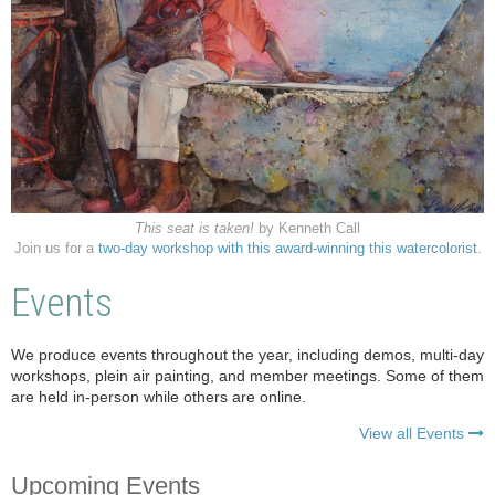
This seat is taken!
by Kenneth Call
Join us for a
two-day workshop with this award-winning this watercolorist
.
Events
We produce events throughout the year, including demos, multi-day
workshops, plein air painting, and member meetings. Some of them
are held in-person while others are online.
View all Events

Upcoming Events