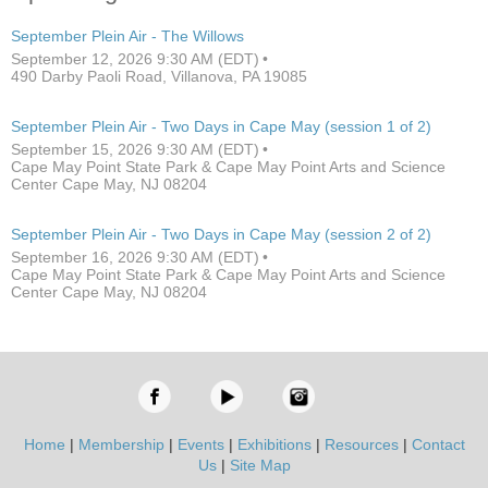
September Plein Air - The Willows
September 12, 2026 9:30 AM (EDT)
490 Darby Paoli Road, Villanova, PA 19085
September Plein Air - Two Days in Cape May (session 1 of 2)
September 15, 2026 9:30 AM (EDT)
Cape May Point State Park & Cape May Point Arts and Science
Center Cape May, NJ 08204
September Plein Air - Two Days in Cape May (session 2 of 2)
September 16, 2026 9:30 AM (EDT)
Cape May Point State Park & Cape May Point Arts and Science
Center Cape May, NJ 08204
Home
|
Membership
|
Events
|
Exhibitions
|
Resources
|
Contact
Us
|
Site Map