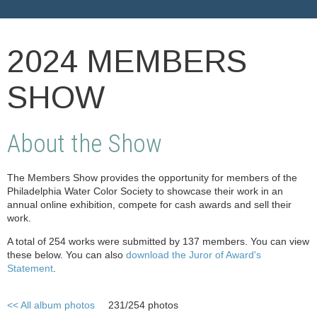
2024 MEMBERS
SHOW
About the Show
The Members Show provides the opportunity for members of the
Philadelphia Water Color Society to showcase their work in an
annual online exhibition, compete for cash awards and sell their
work.
A total of 254 works were submitted by 137 members. You can view
these below. You can also
download the Juror of Award's
Statement
.
<< All album photos
231/254 photos