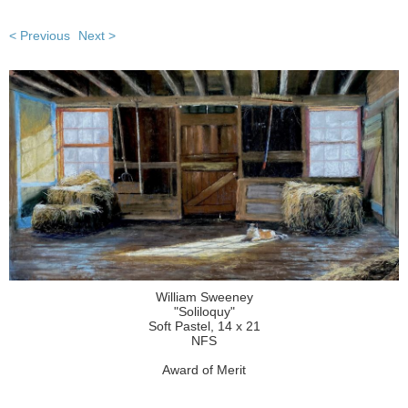
< Previous
Next >
William Sweeney
"Soliloquy"
Soft Pastel, 14 x 21
NFS
Award of Merit