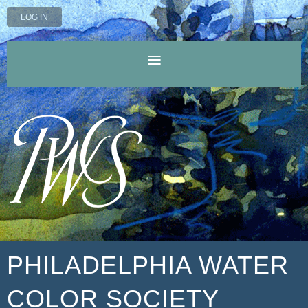
LOG IN
PHILADELPHIA WATER
COLOR SOCIETY