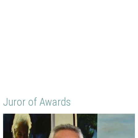
Juror of Awards