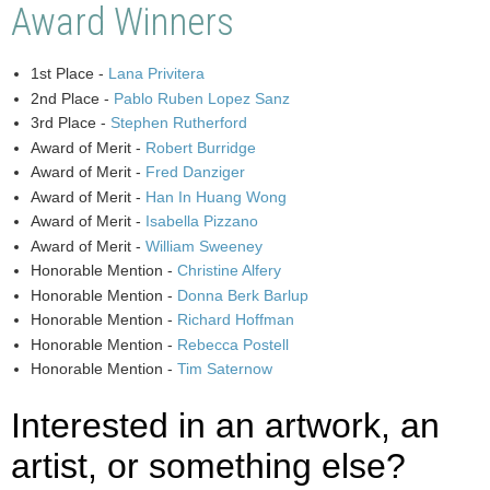
Award Winners
1st Place -
Lana Privitera
2nd Place -
Pablo Ruben Lopez Sanz
3rd Place -
Stephen Rutherford
Award of Merit -
Robert Burridge
Award of Merit -
Fred Danziger
Award of Merit -
Han In Huang Wong
Award of Merit -
Isabella Pizzano
Award of Merit -
William Sweeney
Honorable Mention -
Christine Alfery
Honorable Mention -
Donna Berk Barlup
Honorable Mention -
Richard Hoffman
Honorable Mention -
Rebecca Postell
Honorable Mention -
Tim Saternow