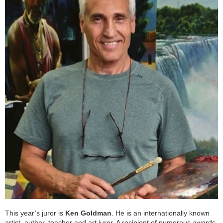
This year’s juror is
Ken Goldman
. He is an internationally known
artist, author, teacher and art juror. A recipient of numerous awards,