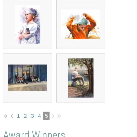
1
2
3
4
5
Award Winners