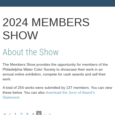
2024 MEMBERS
SHOW
About the Show
The Members Show provides the opportunity for members of the
Philadelphia Water Color Society to showcase their work in an
annual online exhibition, compete for cash awards and sell their
work.
A total of 254 works were submitted by 137 members. You can view
these below. You can also
download the Juror of Award's
Statement
.
1
2
3
4
5