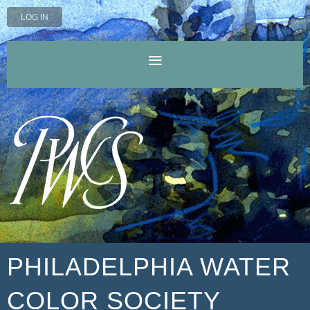
LOG IN
PHILADELPHIA WATER
COLOR SOCIETY