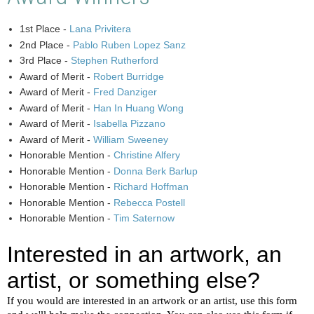
1st Place -
Lana Privitera
2nd Place -
Pablo Ruben Lopez Sanz
3rd Place -
Stephen Rutherford
Award of Merit -
Robert Burridge
Award of Merit -
Fred Danziger
Award of Merit -
Han In Huang Wong
Award of Merit -
Isabella Pizzano
Award of Merit -
William Sweeney
Honorable Mention -
Christine Alfery
Honorable Mention -
Donna Berk Barlup
Honorable Mention -
Richard Hoffman
Honorable Mention -
Rebecca Postell
Honorable Mention -
Tim Saternow