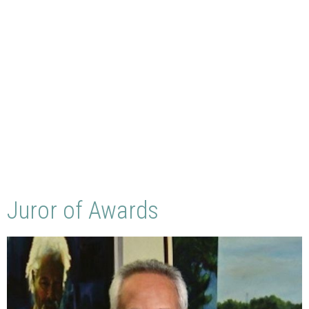
Juror of Awards