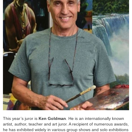
This year’s juror is
Ken Goldman
. He is an internationally known
artist, author, teacher and art juror. A recipient of numerous awards,
he has exhibited widely in various group shows and solo exhibitions