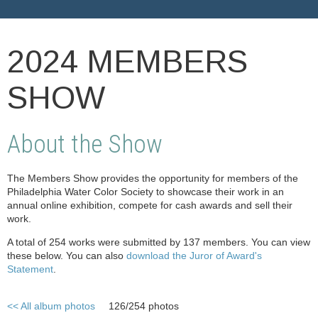
2024 MEMBERS
SHOW
About the Show
The Members Show provides the opportunity for members of the
Philadelphia Water Color Society to showcase their work in an
annual online exhibition, compete for cash awards and sell their
work.
A total of 254 works were submitted by 137 members. You can view
these below. You can also
download the Juror of Award's
Statement
.
<< All album photos
126/254 photos