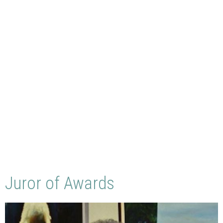
Juror of Awards