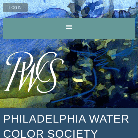
LOG IN
PHILADELPHIA WATER
COLOR SOCIETY