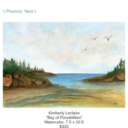
< Previous
Next >
Kimberly Leclaire
"Bay of Possibilities"
Watercolor, 7.5 x 10.5
$320