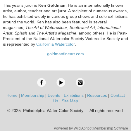
This year’s juror is
Ken Goldman
. He is an internationally known
artist, author, teacher and art juror. A recipient of numerous awards,
he has exhibited widely in various group shows and solo exhibitions
around the world. Ken has also been featured in several
magazines,
The Art of Watercolour
,
Southwest Art
,
International
Artist
,
Splash
and
The Artist’s Magazine
, among others. He is Past-
President of the National Watercolor Society Watercolor Society and
is represented by
California Watercolor
.
goldmanfineart.com
Home
|
Membership
|
Events
|
Exhibitions
|
Resources
|
Contact
Us
|
Site Map
© 2025. Philadelphia Water Color Society — All rights reserved.
Powered by
Wild Apricot
Membership Software