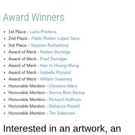
Award Winners
1st Place -
Lana Privitera
2nd Place -
Pablo Ruben Lopez Sanz
3rd Place -
Stephen Rutherford
Award of Merit -
Robert Burridge
Award of Merit -
Fred Danziger
Award of Merit -
Han In Huang Wong
Award of Merit -
Isabella Pizzano
Award of Merit -
William Sweeney
Honorable Mention -
Christine Alfery
Honorable Mention -
Donna Berk Barlup
Honorable Mention -
Richard Hoffman
Honorable Mention -
Rebecca Postell
Honorable Mention -
Tim Saternow