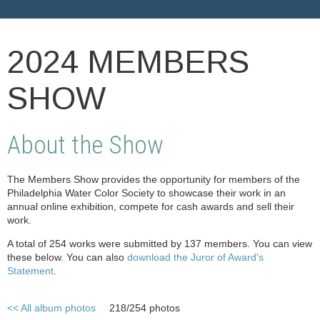
2024 MEMBERS
SHOW
About the Show
The Members Show provides the opportunity for members of the
Philadelphia Water Color Society to showcase their work in an
annual online exhibition, compete for cash awards and sell their
work.
A total of 254 works were submitted by 137 members. You can view
these below. You can also
download the Juror of Award's
Statement
.
<< All album photos
218/254 photos