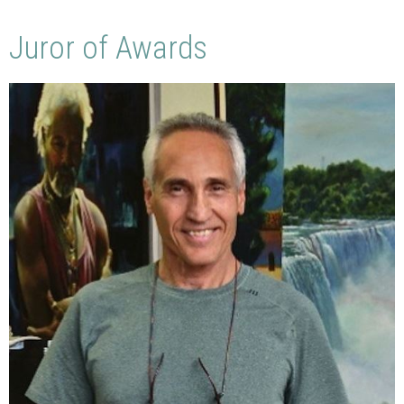
Juror of Awards