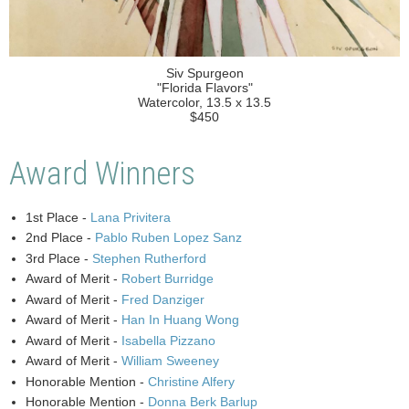
Siv Spurgeon
"Florida Flavors"
Watercolor, 13.5 x 13.5
$450
Award Winners
1st Place -
Lana Privitera
2nd Place -
Pablo Ruben Lopez Sanz
3rd Place -
Stephen Rutherford
Award of Merit -
Robert Burridge
Award of Merit -
Fred Danziger
Award of Merit -
Han In Huang Wong
Award of Merit -
Isabella Pizzano
Award of Merit -
William Sweeney
Honorable Mention -
Christine Alfery
Honorable Mention -
Donna Berk Barlup