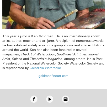
This year’s juror is
Ken Goldman
. He is an internationally known
artist, author, teacher and art juror. A recipient of numerous awards,
he has exhibited widely in various group shows and solo exhibitions
around the world. Ken has also been featured in several
magazines,
The Art of Watercolour
,
Southwest Art
,
International
Artist
,
Splash
and
The Artist’s Magazine
, among others. He is Past-
President of the National Watercolor Society Watercolor Society and
is represented by
California Watercolor
.
goldmanfineart.com