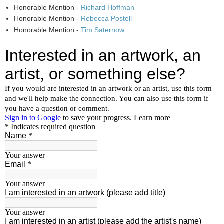
Honorable Mention -
Richard Hoffman
Honorable Mention -
Rebecca Postell
Honorable Mention -
Tim Saternow