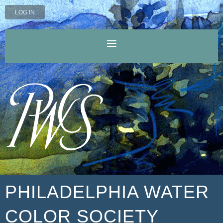
LOG IN
PHILADELPHIA WATER
COLOR SOCIETY