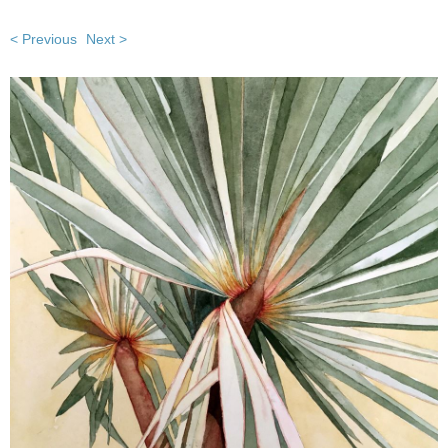
< Previous
Next >