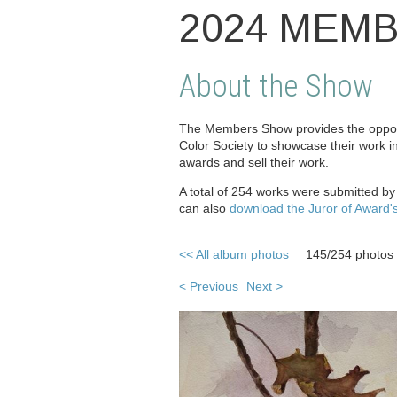
2024 MEM
About the Show
The Members Show provides the opport
Color Society to showcase their work i
awards and sell their work.
A total of 254 works were submitted b
can also
download the Juror of Award'
<< All album photos
145/254 photos
< Previous
Next >