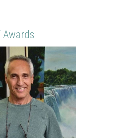
f Awards