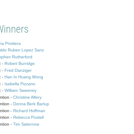
Winners
a Privitera
ablo Ruben Lopez Sanz
ephen Rutherford
t -
Robert Burridge
t -
Fred Danziger
t -
Han In Huang Wong
t -
Isabella Pizzano
t -
William Sweeney
ntion -
Christine Alfery
ntion -
Donna Berk Barlup
ntion -
Richard Hoffman
ntion -
Rebecca Postell
ntion -
Tim Saternow