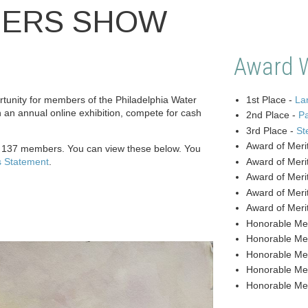
BERS SHOW
Award 
unity for members of the Philadelphia Water
1st Place -
Lan
n an annual online exhibition, compete for cash
2nd Place -
P
3rd Place -
St
Award of Meri
y 137 members. You can view these below. You
s Statement
.
Award of Meri
Award of Meri
Award of Meri
Award of Meri
Honorable Me
Honorable Me
Honorable Me
Honorable Me
Honorable Me