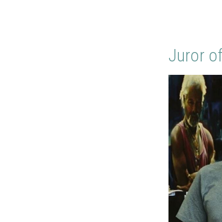
Juror o