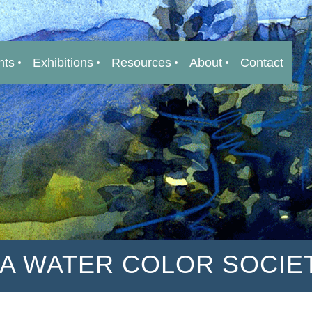
nts
Exhibitions
Resources
About
Contact
IA WATER COLOR SOCIE