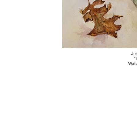
Je
"
Wate