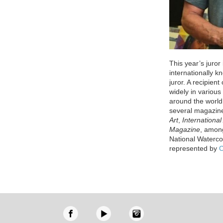
This year’s juror
internationally k
juror. A recipien
widely in variou
around the world
several magazin
Art
,
International 
Magazine
, among
National Waterco
represented by
C