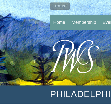
LOG IN
Home
Membership
Eve
PHILADELPH