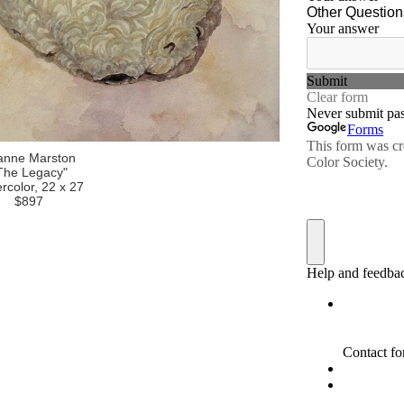
anne Marston
The Legacy"
rcolor, 22 x 27
$897