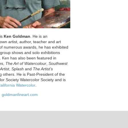
 is
Ken Goldman
. He is an
nown artist, author, teacher and art
t of numerous awards, he has exhibited
s group shows and solo exhibitions
. Ken has also been featured in
es,
The Art of Watercolour
,
Southwest
Artist
,
Splash
and
The Artist’s
 others. He is Past-President of the
lor Society Watercolor Society and is
alifornia Watercolor
.
goldmanfineart.com