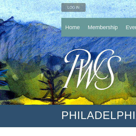
LOG IN
Home
Membership
Eve
PHILADELPH