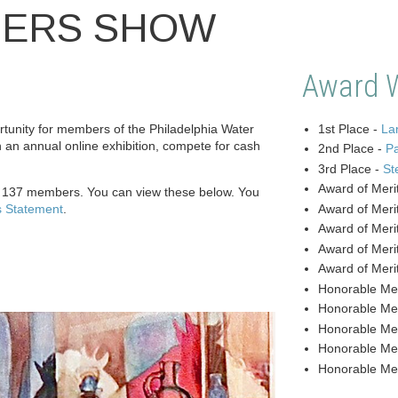
BERS SHOW
Award 
unity for members of the Philadelphia Water
1st Place -
Lan
n an annual online exhibition, compete for cash
2nd Place -
P
3rd Place -
St
Award of Meri
y 137 members. You can view these below. You
s Statement
.
Award of Meri
Award of Meri
Award of Meri
Award of Meri
Honorable Me
Honorable Me
Honorable Me
Honorable Me
Honorable Me