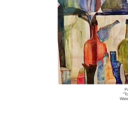
P
"T
Wate