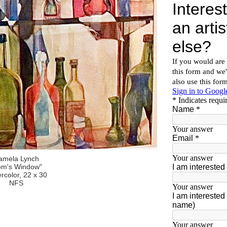
amela Lynch
om's Window"
rcolor, 22 x 30
NFS