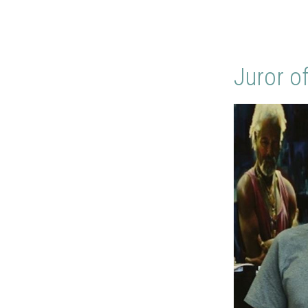
Juror o