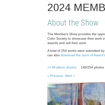
2024 MEM
About the Show
The Members Show provides the opport
Color Society to showcase their work i
awards and sell their work.
A total of 254 works were submitted b
can also
download the Juror of Award'
<< All album photos
140/254 photos
< Previous
Next >