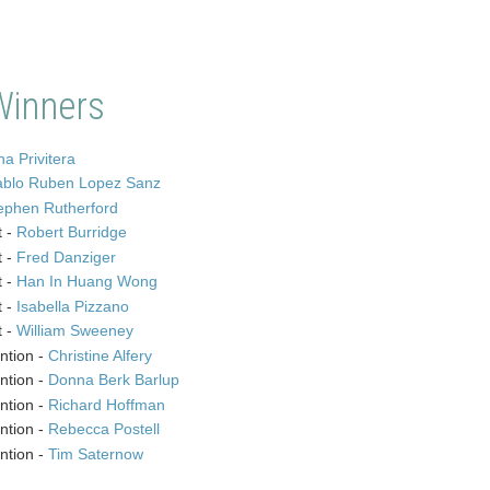
Winners
a Privitera
ablo Ruben Lopez Sanz
ephen Rutherford
t -
Robert Burridge
t -
Fred Danziger
t -
Han In Huang Wong
t -
Isabella Pizzano
t -
William Sweeney
ntion -
Christine Alfery
ntion -
Donna Berk Barlup
ntion -
Richard Hoffman
ntion -
Rebecca Postell
ntion -
Tim Saternow