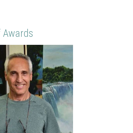
f Awards