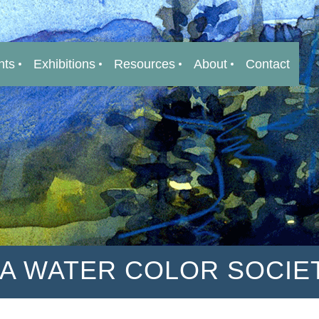
nts
Exhibitions
Resources
About
Contact
IA WATER COLOR SOCIE