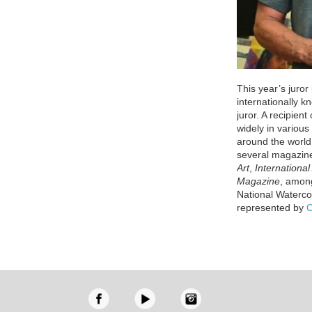
This year’s juror
internationally k
juror. A recipien
widely in variou
around the world
several magazin
Art
,
International 
Magazine
, among
National Waterco
represented by
C