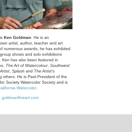
 is
Ken Goldman
. He is an
nown artist, author, teacher and art
t of numerous awards, he has exhibited
s group shows and solo exhibitions
. Ken has also been featured in
es,
The Art of Watercolour
,
Southwest
Artist
,
Splash
and
The Artist’s
 others. He is Past-President of the
lor Society Watercolor Society and is
alifornia Watercolor
.
goldmanfineart.com