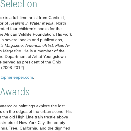
 Selection
er
is a full-time artist from Canfield,
or of
Realism in Water Media
, North
trated four children’s books for the
e African Wildlife Foundation. His work
in several books and publications,
st’s Magazine
,
American Artist
,
Plein Air
o Magazine
. He is a member of the
 the Department of Art at Youngstown
He served as president of the Ohio
y (2008-2012).
stopherleeper.com
.
 Awards
atercolor paintings explore the lost
s on the edges of the urban scene. His
he old High Line train trestle above
al streets of New York City, the empty
ua Tree, California, and the dignified