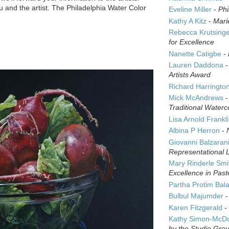
 and the artist. The Philadelphia Water Color
Eveline Miller
-
Phi
Kathy A Kitz
-
Mari
Rebecca Krutsing
for Excellence
Nanette Catigbe
-
Lauren Daddona
Artists Award
Richard Harringto
Mick McAndrews
Traditional Waterc
Lisa Arnold Frankl
Albina P Herron
-
Giovanni Balzaran
Representational 
Mary Rinderle Smi
Excellence in Past
Partha Protim Bal
Bulbul Majumder
Karen Fitzgerald
-
Kathy Simon-McD
by the Studio Gro