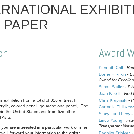
ERNATIONAL EXHIBIT
 PAPER
on
Award W
Kenneth Call
-
Bes
Dorrie F Rifkin
-
El
Award for Excelle
Susan Stuller
-
PW
Jean K. Gill
-
Red 
s exhibition from a total of 316 entries. In
Chris Krupinski
-
P
crylic, colored pencil, gouache and pastel, The
Carmella Tuliszew
hin the United States and from five other
Stacy Lund Levy
-
 Asia.
Linda Young
-
Fra
Transparent Water
f you are interested in a particular work or in an
 we'll forward your information to the artists.
Radhika Srinivas