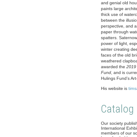
and genial old ho
paints large archi
thick use of waterc
between the illusio
perspective, and a
paper through wat
spatters. Saternow 
power of light, espe
winter creating de
faces of the old b
weathered clapbo
awarded the
2019 
Fund
, and is curr
Hulings Fund’s Ar
His website is
tim
Catalog
Our society publish
International Exhbit
members of our soc