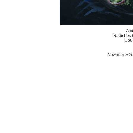
Alb
'Radishes 
Goua
Newman & Sa