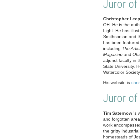
Juror of
Christopher Leep
OH. He is the auth
Light. He has illus
Smithsonian and th
has been featured 
including
The Arti
Magazine
and
Ohi
adjunct faculty in
State University. 
Watercolor Societ
His website is
chri
Juror of
Tim Saternow
's w
and forgotten area
work encompasses t
the gritty industri
homesteads of Josh