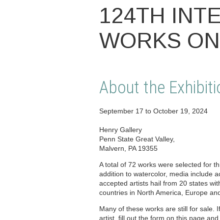
124TH INT
WORKS ON
About the Exhibiti
September 17 to October 19, 2024
Henry Gallery
Penn State Great Valley,
Malvern, PA 19355
A total of 72 works were selected for thi
addition to watercolor, media include a
accepted artists hail from 20 states wit
countries in North America, Europe and
Many of these works are still for sale. I
artist, fill out the form on this page and