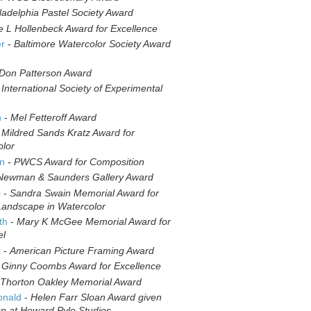
ladelphia Pastel Society Award
e L Hollenbeck Award for Excellence
er
-
Baltimore Watercolor Society Award
Don Patterson Award
-
International Society of Experimental
n
-
Mel Fetteroff Award
-
Mildred Sands Kratz Award for
olor
in
-
PWCS Award for Composition
Newman & Saunders Gallery Award
i
-
Sandra Swain Memorial Award for
Landscape in Watercolor
th
-
Mary K McGee Memorial Award for
el
a
-
American Picture Framing Award
-
Ginny Coombs Award for Excellence
Thorton Oakley Memorial Award
onald
-
Helen Farr Sloan Award given
up at Howard Pyle Studios