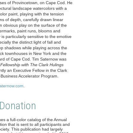
uses of Provincetown, on Cape Cod. He
tectural landscape watercolors with a
olor paint, playing with the tension
ns of depth, carefully drawn linear
n obvious play on the surface of the
ermarks, paint runs, blooms and
is particularly sensitive to the emotive
cially the distinct light of fall and
ep shadows while playing across the
rick townhouses in New York and the
ard of Cape Cod. Tim Saternow was
Fellowship with The Clark Hulings
ently an Executive Fellow in the Clark
t-Business Accelerator Program.
saternow.com
.
 Donation
es a full-color catalog of the Annual
ion that is sent to all participants and
iety. This publication had largely