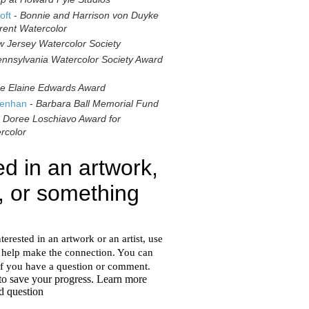
oft
-
Bonnie and Harrison von Duyke
rent Watercolor
 Jersey Watercolor Society
nnsylvania Watercolor Society Award
e Elaine Edwards Award
genhan
-
Barbara Ball Memorial Fund
-
Doree Loschiavo Award for
rcolor