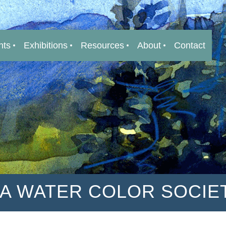
nts
Exhibitions
Resources
About
Contact
IA WATER COLOR SOCIE