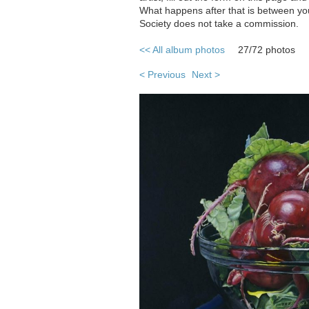
What happens after that is between you
Society does not take a commission.
<< All album photos
27/72 photos
< Previous
Next >