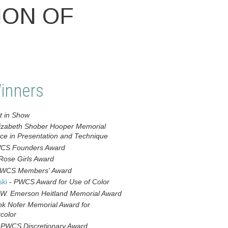
ION OF
inners
t in Show
izabeth Shober Hooper Memorial
nce in Presentation and Technique
CS Founders Award
Rose Girls Award
WCS Members' Award
ski
-
PWCS Award for Use of Color
W. Emerson Heitland Memorial Award
nk Nofer Memorial Award for
color
-
PWCS Discretionary Award