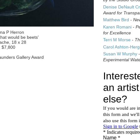
Denise DeNault Cr
Award for Transpa
Matthew Bird
-
New
Karen Romani
-
Pe
ina P Herron
for Excellence
that would be beets'
Terri M Morse
-
Th
che, 18 x 28
Carol Ashton-Her
$7,800
Susan W Murphy
unders Gallery Award
Experimental Wate