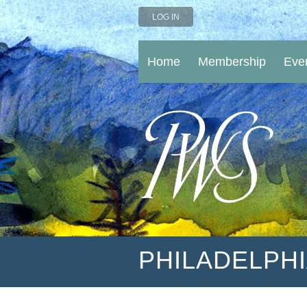
LOG IN
Home
Membership
Eve
PHILADELPH