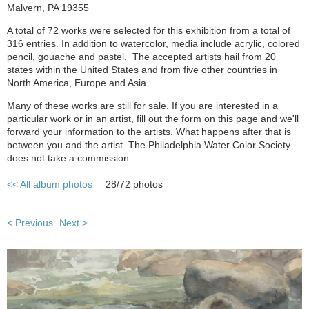
Malvern, PA 19355
A total of 72 works were selected for this exhibition from a total of
316 entries. In addition to watercolor, media include acrylic, colored
pencil, gouache and pastel, The accepted artists hail from 20
states within the United States and from five other countries in
North America, Europe and Asia.
Many of these works are still for sale. If you are interested in a
particular work or in an artist, fill out the form on this page and we'll
forward your information to the artists. What happens after that is
between you and the artist. The Philadelphia Water Color Society
does not take a commission.
<< All album photos
28/72 photos
< Previous
Next >