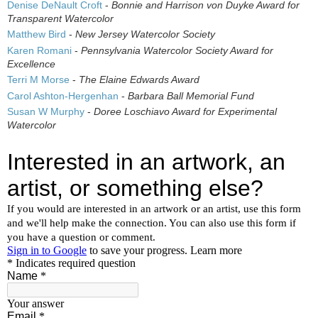
Denise DeNault Croft
-
Bonnie and Harrison von Duyke Award for
Transparent Watercolor
Matthew Bird
-
New Jersey Watercolor Society
Karen Romani
-
Pennsylvania Watercolor Society Award for
Excellence
Terri M Morse
-
The Elaine Edwards Award
Carol Ashton-Hergenhan
-
Barbara Ball Memorial Fund
Susan W Murphy
-
Doree Loschiavo Award for Experimental
Watercolor