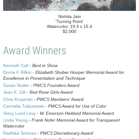
Nishita Jain
'Turning Point'
Watercolor, 19.4 x 15.4
$2,000
Award Winners
Kenneth Call
-
Best in Show
Dorrie F Rifkin
-
Elizabeth Shober Hooper Memorial Award for
Excellence in Presentation and Technique
Susan Stuller
-
PWCS Founders Award
Jean K. Gill
-
Red Rose Girls Award
Chris Krupinski
-
PWCS Members' Award
Carmella Tuliszewski
-
PWCS Award for Use of Color
Stacy Lund Levy
-
W. Emerson Heitland Memorial Award
Linda Young
-
Frank Nofer Memorial Award for Transparent
Watercolor
Radhika Srinivas
-
PWCS Discretionary Award