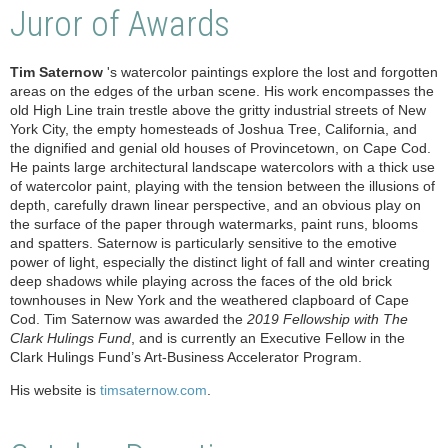
Juror of Awards
Tim Saternow
's watercolor paintings explore the lost and forgotten
areas on the edges of the urban scene. His work encompasses the
old High Line train trestle above the gritty industrial streets of New
York City, the empty homesteads of Joshua Tree, California, and
the dignified and genial old houses of Provincetown, on Cape Cod.
He paints large architectural landscape watercolors with a thick use
of watercolor paint, playing with the tension between the illusions of
depth, carefully drawn linear perspective, and an obvious play on
the surface of the paper through watermarks, paint runs, blooms
and spatters. Saternow is particularly sensitive to the emotive
power of light, especially the distinct light of fall and winter creating
deep shadows while playing across the faces of the old brick
townhouses in New York and the weathered clapboard of Cape
Cod. Tim Saternow was awarded the
2019 Fellowship with The
Clark Hulings Fund
, and is currently an Executive Fellow in the
Clark Hulings Fund’s Art-Business Accelerator Program.
His website is
timsaternow.com
.