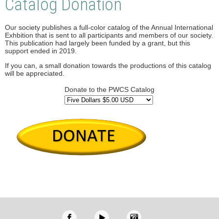
Catalog Donation
Our society publishes a full-color catalog of the Annual International
Exhbition that is sent to all participants and members of our society.
This publication had largely been funded by a grant, but this
support ended in 2019.
If you can, a small donation towards the productions of this catalog
will be appreciated.
Donate to the PWCS Catalog