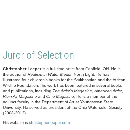
Juror of Selection
Christopher Leeper
is a full-time artist from Canfield, OH. He is
the author of
Realism in Water Media
, North Light. He has
illustrated four children’s books for the Smithsonian and the African
Wildlife Foundation. His work has been featured in several books
and publications, including
The Artist’s Magazine
,
American Artist
,
Plein Air Magazine
and
Ohio Magazine
. He is a member of the
adjunct faculty in the Department of Art at Youngstown State
University. He served as president of the Ohio Watercolor Society
(2008-2012).
His website is
christopherleeper.com
.