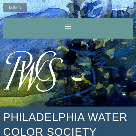
LOG IN
PHILADELPHIA WATER
COLOR SOCIETY