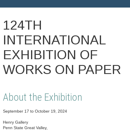
124TH
INTERNATIONAL
EXHIBITION OF
WORKS ON PAPER
About the Exhibition
September 17 to October 19, 2024
Henry Gallery
Penn State Great Valley,