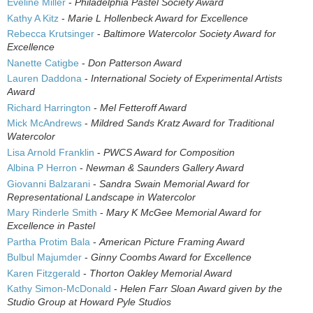
Eveline Miller
-
Philadelphia Pastel Society Award
Kathy A Kitz
-
Marie L Hollenbeck Award for Excellence
Rebecca Krutsinger
-
Baltimore Watercolor Society Award for
Excellence
Nanette Catigbe
-
Don Patterson Award
Lauren Daddona
-
International Society of Experimental Artists
Award
Richard Harrington
-
Mel Fetteroff Award
Mick McAndrews
-
Mildred Sands Kratz Award for Traditional
Watercolor
Lisa Arnold Franklin
-
PWCS Award for Composition
Albina P Herron
-
Newman & Saunders Gallery Award
Giovanni Balzarani
-
Sandra Swain Memorial Award for
Representational Landscape in Watercolor
Mary Rinderle Smith
-
Mary K McGee Memorial Award for
Excellence in Pastel
Partha Protim Bala
-
American Picture Framing Award
Bulbul Majumder
-
Ginny Coombs Award for Excellence
Karen Fitzgerald
-
Thorton Oakley Memorial Award
Kathy Simon-McDonald
-
Helen Farr Sloan Award given by the
Studio Group at Howard Pyle Studios