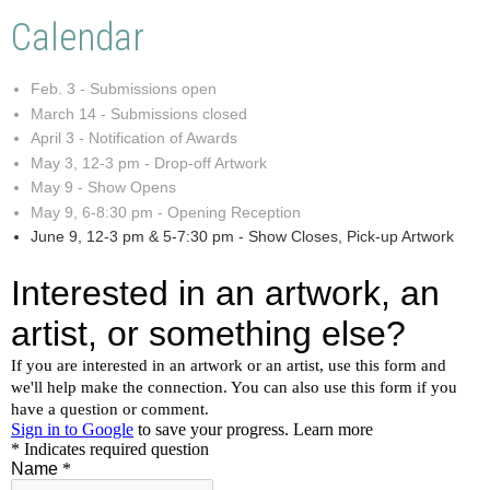
Calendar
Feb. 3 - Submissions open
March 14 - Submissions closed
April 3 - Notification of Awards
May 3, 12-3 pm - Drop-off Artwork
May 9 - Show Opens
May 9, 6-8:30 pm - Opening Reception
June 9, 12-3 pm & 5-7:30 pm - Show Closes, Pick-up Artwork