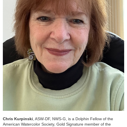
Chris Kurpinski
, ASW-DF, NWS-G, is a Dolphin Fellow of the
American Watercolor Society, Gold Signature member of the