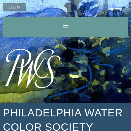
LOG IN
PHILADELPHIA WATER
COLOR SOCIETY