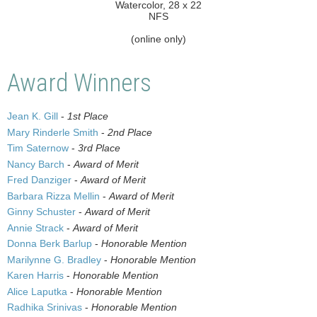
Watercolor, 28 x 22
NFS
(online only)
Award Winners
Jean K. Gill
-
1st Place
Mary Rinderle Smith
-
2nd Place
Tim Saternow
-
3rd Place
Nancy Barch
-
Award of Merit
Fred Danziger
-
Award of Merit
Barbara Rizza Mellin
-
Award of Merit
Ginny Schuster
-
Award of Merit
Annie Strack
-
Award of Merit
Donna Berk Barlup
-
Honorable Mention
Marilynne G. Bradley
-
Honorable Mention
Karen Harris
-
Honorable Mention
Alice Laputka
-
Honorable Mention
Radhika Srinivas
-
Honorable Mention