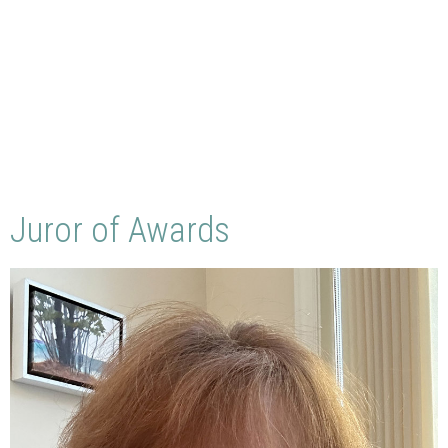
Juror of Awards