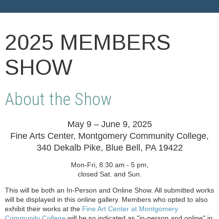
2025 MEMBERS
SHOW
About the Show
May 9 – June 9, 2025
Fine Arts Center, Montgomery Community College,
340 Dekalb Pike, Blue Bell, PA 19422
Mon-Fri, 8:30 am - 5 pm,
closed Sat. and Sun.
This will be both an In-Person and Online Show. All submitted works
will be displayed in this online gallery. Members who opted to also
exhibit their works at the
Fine Art Center at Montgomery
Community College
will be so indicated as "in-person and online" in