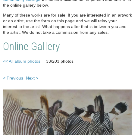
the online gallery below.
Many of these works are for sale. If you are interested in an artwork
or an artist, use the form on this page and we will relay your
interest to the artist. What happens after that is between you and
the artist. We do not take a commission from any sales.
Online Gallery
<< All album photos
33/203 photos
< Previous
Next >