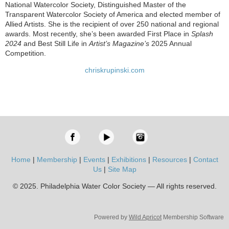
National Watercolor Society, Distinguished Master of the
Transparent Watercolor Society of America and elected member of
Allied Artists. She is the recipient of over 250 national and regional
awards. Most recently, she’s been awarded First Place in
Splash
2024
and Best Still Life in
Artist’s Magazine’s
2025 Annual
Competition.
chriskrupinski.com
Home
|
Membership
|
Events
|
Exhibitions
|
Resources
|
Contact
Us
|
Site Map
© 2025. Philadelphia Water Color Society — All rights reserved.
Powered by
Wild Apricot
Membership Software