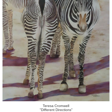
Teresa Cromwell
"Different Directions"