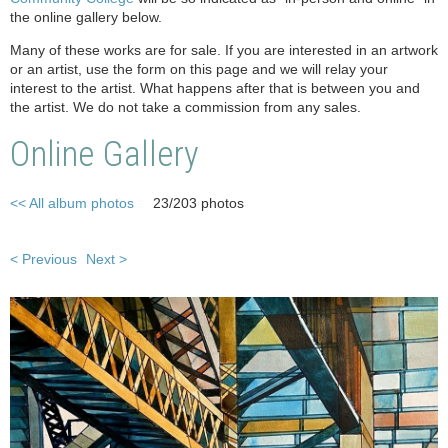
the online gallery below.
Many of these works are for sale. If you are interested in an artwork
or an artist, use the form on this page and we will relay your
interest to the artist. What happens after that is between you and
the artist. We do not take a commission from any sales.
Online Gallery
<< All album photos
23/203 photos
< Previous
Next >