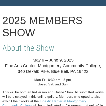
2025 MEMBERS
SHOW
About the Show
May 9 – June 9, 2025
Fine Arts Center, Montgomery Community College,
340 Dekalb Pike, Blue Bell, PA 19422
Mon-Fri, 8:30 am - 5 pm,
closed Sat. and Sun.
This will be both an In-Person and Online Show. All submitted works
will be displayed in this online gallery. Members who opted to also
exhibit their works at the
Fine Art Center at Montgomery
Community College
will be so indicated as "in-person and online" in