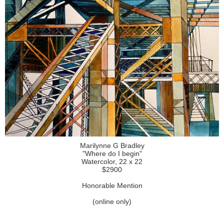
Marilynne G Bradley
"Where do I begin"
Watercolor, 22 x 22
$2900
Honorable Mention
(online only)