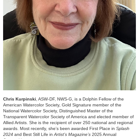
Chris Kurpinski
, ASW-DF, NWS-G, is a Dolphin Fellow of the
American Watercolor Society, Gold Signature member of the
National Watercolor Society, Distinguished Master of the
Transparent Watercolor Society of America and elected member of
Allied Artists. She is the recipient of over 250 national and regional
awards. Most recently, she’s been awarded First Place in
Splash
2024
and Best Still Life in
Artist’s Magazine’s
2025 Annual