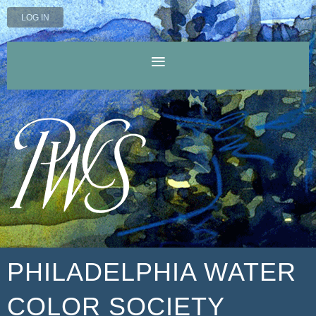
LOG IN
PHILADELPHIA WATER
COLOR SOCIETY