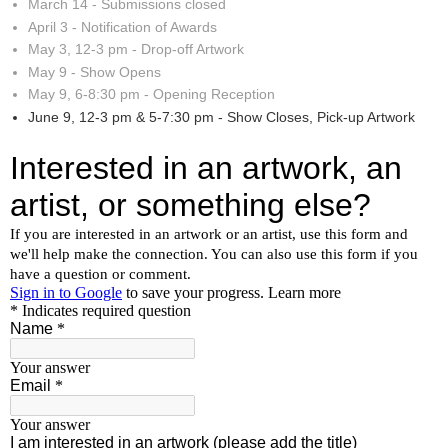
March 14 - Submissions closed
April 3 - Notification of Awards
May 3, 12-3 pm - Drop-off Artwork
May 9 - Show Opens
May 9, 6-8:30 pm - Opening Reception
June 9, 12-3 pm & 5-7:30 pm - Show Closes, Pick-up Artwork