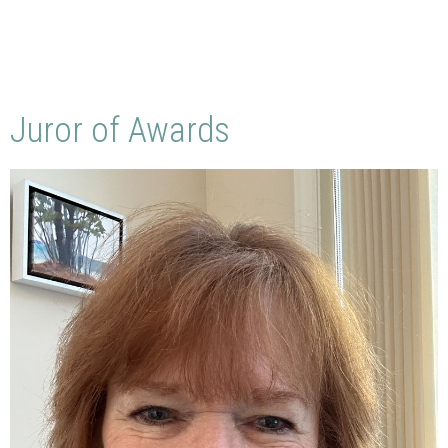
Juror of Awards