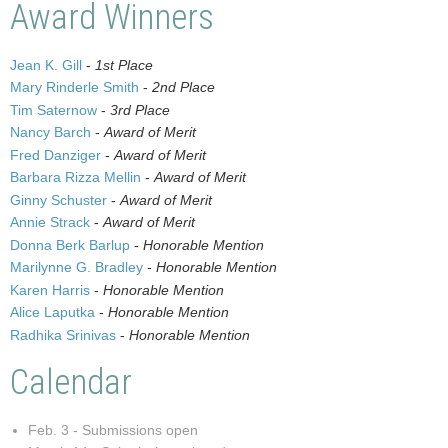
Award Winners
Jean K. Gill
-
1st Place
Mary Rinderle Smith
-
2nd Place
Tim Saternow
-
3rd Place
Nancy Barch
-
Award of Merit
Fred Danziger
-
Award of Merit
Barbara Rizza Mellin
-
Award of Merit
Ginny Schuster
-
Award of Merit
Annie Strack
-
Award of Merit
Donna Berk Barlup
-
Honorable Mention
Marilynne G. Bradley
-
Honorable Mention
Karen Harris
-
Honorable Mention
Alice Laputka
-
Honorable Mention
Radhika Srinivas
-
Honorable Mention
Calendar
Feb. 3 - Submissions open