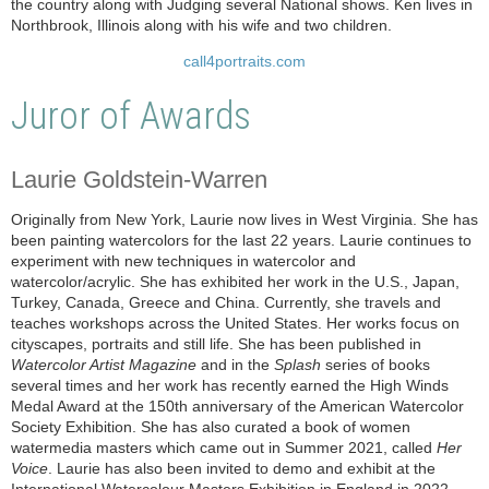
the country along with Judging several National shows. Ken lives in
Northbrook, Illinois along with his wife and two children.
call4portraits.com
Juror of Awards
Laurie Goldstein-Warren
Originally from New York, Laurie now lives in West Virginia. She has
been painting watercolors for the last 22 years. Laurie continues to
experiment with new techniques in watercolor and
watercolor/acrylic. She has exhibited her work in the U.S., Japan,
Turkey, Canada, Greece and China. Currently, she travels and
teaches workshops across the United States. Her works focus on
cityscapes, portraits and still life. She has been published in
Watercolor Artist Magazine
and in the
Splash
series of books
several times and her work has recently earned the High Winds
Medal Award at the 150th anniversary of the American Watercolor
Society Exhibition. She has also curated a book of women
watermedia masters which came out in Summer 2021, called
Her
Voice
. Laurie has also been invited to demo and exhibit at the