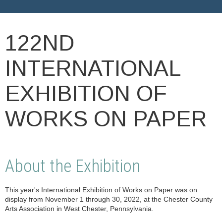
122ND
INTERNATIONAL
EXHIBITION OF
WORKS ON PAPER
About the Exhibition
This year's International Exhibition of Works on Paper was on
display from November 1 through 30, 2022, at the Chester County
Arts Association in West Chester, Pennsylvania.