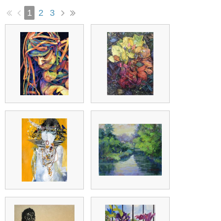
1
2
3