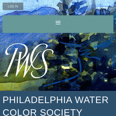
LOG IN
PHILADELPHIA WATER
COLOR SOCIETY