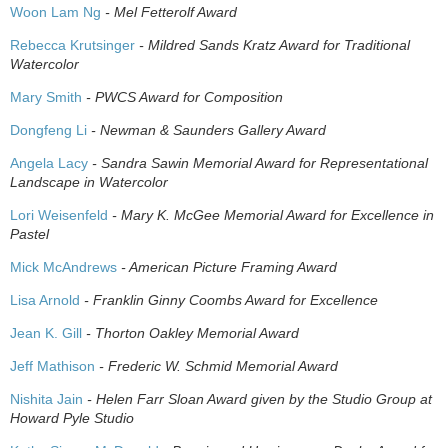
Woon Lam Ng
- Mel Fetterolf Award
Rebecca Krutsinger
- Mildred Sands Kratz Award for Traditional
Watercolor
Mary Smith
- PWCS Award for Composition
Dongfeng Li
- Newman & Saunders Gallery Award
Angela Lacy
- Sandra Sawin Memorial Award for Representational
Landscape in Watercolor
Lori Weisenfeld
- Mary K. McGee Memorial Award for Excellence in
Pastel
Mick McAndrews
- American Picture Framing Award
Lisa Arnold
- Franklin Ginny Coombs Award for Excellence
Jean K. Gill
- Thorton Oakley Memorial Award
Jeff Mathison
- Frederic W. Schmid Memorial Award
Nishita Jain
- Helen Farr Sloan Award given by the Studio Group at
Howard Pyle Studio