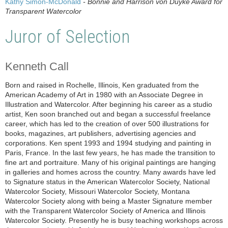
Kathy Simon-McDonald
- Bonnie and Harrison von Duyke Award for
Transparent Watercolor
Juror of Selection
Kenneth Call
Born and raised in Rochelle, Illinois, Ken graduated from the
American Academy of Art in 1980 with an Associate Degree in
Illustration and Watercolor. After beginning his career as a studio
artist, Ken soon branched out and began a successful freelance
career, which has led to the creation of over 500 illustrations for
books, magazines, art publishers, advertising agencies and
corporations. Ken spent 1993 and 1994 studying and painting in
Paris, France. In the last few years, he has made the transition to
fine art and portraiture. Many of his original paintings are hanging
in galleries and homes across the country. Many awards have led
to Signature status in the American Watercolor Society, National
Watercolor Society, Missouri Watercolor Society, Montana
Watercolor Society along with being a Master Signature member
with the Transparent Watercolor Society of America and Illinois
Watercolor Society. Presently he is busy teaching workshops across