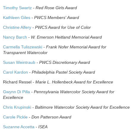
Timothy Swartz
- Red Rose Girls Award
Kathleen Giles
- PWCS Members' Award
Christine Alfery
- PWCS Award for Use of Color
Nancy Barch
- W. Emerson Heitland Memorial Award
Carmella Tuliszewski
- Frank Nofer Memorial Award for
Transparent Watercolor
Susan Weintraub
- PWCS Discretionary Award
Carol Kardon
- Philadelphia Pastel Society Award
Richard Ressel
- Marie L. Hollenbeck Award for Excellence
Gwynn Di Pilla
- Pennsylvania Watercolor Society Award for
Excellence
Chris Krupinski
- Baltimore Watercolor Society Award for Excellence
Carole Pickle
- Don Patterson Award
Suzanne Accetta
- ISEA