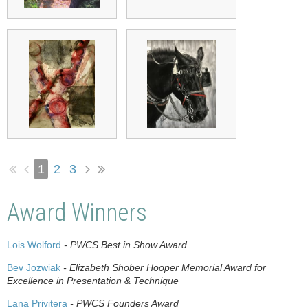
1
2
3
Award Winners
Lois Wolford
- PWCS Best in Show Award
Bev Jozwiak
- Elizabeth Shober Hooper Memorial Award for
Excellence in Presentation & Technique
Lana Privitera
- PWCS Founders Award