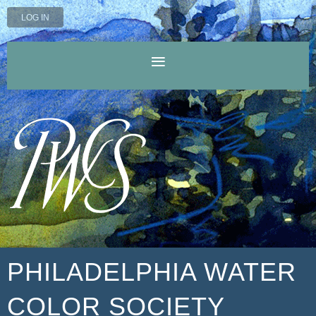
LOG IN
PHILADELPHIA WATER
COLOR SOCIETY