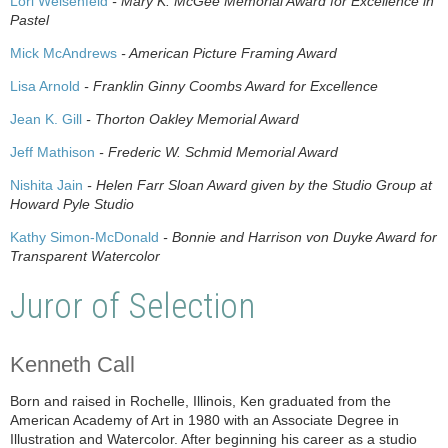
Lori Weisenfeld
- Mary K. McGee Memorial Award for Excellence in
Pastel
Mick McAndrews
- American Picture Framing Award
Lisa Arnold
- Franklin Ginny Coombs Award for Excellence
Jean K. Gill
- Thorton Oakley Memorial Award
Jeff Mathison
- Frederic W. Schmid Memorial Award
Nishita Jain
- Helen Farr Sloan Award given by the Studio Group at
Howard Pyle Studio
Kathy Simon-McDonald
- Bonnie and Harrison von Duyke Award for
Transparent Watercolor
Juror of Selection
Kenneth Call
Born and raised in Rochelle, Illinois, Ken graduated from the
American Academy of Art in 1980 with an Associate Degree in
Illustration and Watercolor. After beginning his career as a studio