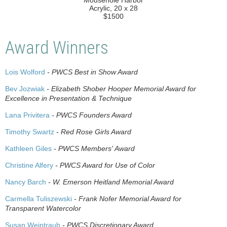
"Mousehole Harbor"
Acrylic, 20 x 28
$1500
Award Winners
Lois Wolford
- PWCS Best in Show Award
Bev Jozwiak
- Elizabeth Shober Hooper Memorial Award for
Excellence in Presentation & Technique
Lana Privitera
- PWCS Founders Award
Timothy Swartz
- Red Rose Girls Award
Kathleen Giles
- PWCS Members' Award
Christine Alfery
- PWCS Award for Use of Color
Nancy Barch
- W. Emerson Heitland Memorial Award
Carmella Tuliszewski
- Frank Nofer Memorial Award for
Transparent Watercolor
Susan Weintraub
- PWCS Discretionary Award