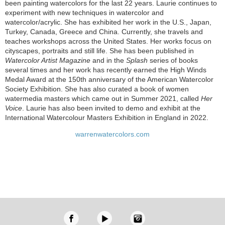
been painting watercolors for the last 22 years. Laurie continues to
experiment with new techniques in watercolor and
watercolor/acrylic. She has exhibited her work in the U.S., Japan,
Turkey, Canada, Greece and China. Currently, she travels and
teaches workshops across the United States. Her works focus on
cityscapes, portraits and still life. She has been published in
Watercolor Artist Magazine
and in the
Splash
series of books
several times and her work has recently earned the High Winds
Medal Award at the 150th anniversary of the American Watercolor
Society Exhibition. She has also curated a book of women
watermedia masters which came out in Summer 2021, called
Her
Voice
. Laurie has also been invited to demo and exhibit at the
International Watercolour Masters Exhibition in England in 2022.
warrenwatercolors.com