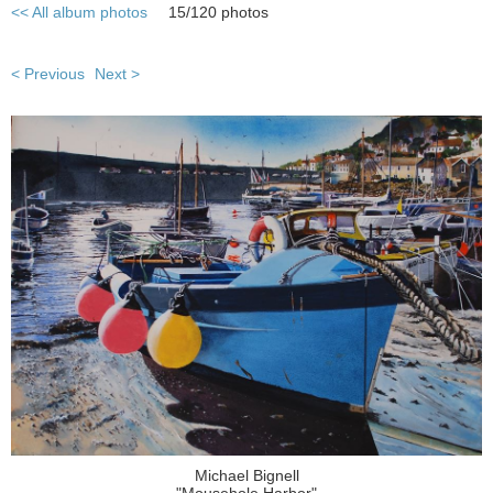
<< All album photos
15/120 photos
< Previous
Next >
Michael Bignell