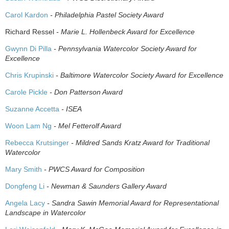
Carol Kardon
- Philadelphia Pastel Society Award
Richard Ressel
- Marie L. Hollenbeck Award for Excellence
Gwynn Di Pilla
- Pennsylvania Watercolor Society Award for
Excellence
Chris Krupinski
- Baltimore Watercolor Society Award for Excellence
Carole Pickle
- Don Patterson Award
Suzanne Accetta
- ISEA
Woon Lam Ng
- Mel Fetterolf Award
Rebecca Krutsinger
- Mildred Sands Kratz Award for Traditional
Watercolor
Mary Smith
- PWCS Award for Composition
Dongfeng Li
- Newman & Saunders Gallery Award
Angela Lacy
- Sandra Sawin Memorial Award for Representational
Landscape in Watercolor