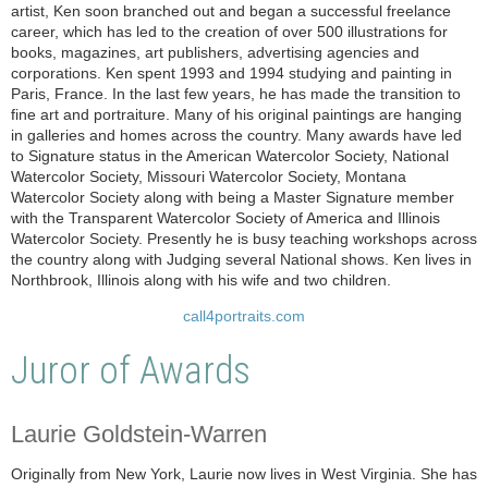
artist, Ken soon branched out and began a successful freelance
career, which has led to the creation of over 500 illustrations for
books, magazines, art publishers, advertising agencies and
corporations. Ken spent 1993 and 1994 studying and painting in
Paris, France. In the last few years, he has made the transition to
fine art and portraiture. Many of his original paintings are hanging
in galleries and homes across the country. Many awards have led
to Signature status in the American Watercolor Society, National
Watercolor Society, Missouri Watercolor Society, Montana
Watercolor Society along with being a Master Signature member
with the Transparent Watercolor Society of America and Illinois
Watercolor Society. Presently he is busy teaching workshops across
the country along with Judging several National shows. Ken lives in
Northbrook, Illinois along with his wife and two children.
call4portraits.com
Juror of Awards
Laurie Goldstein-Warren
Originally from New York, Laurie now lives in West Virginia. She has