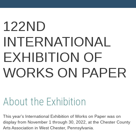
122ND
INTERNATIONAL
EXHIBITION OF
WORKS ON PAPER
About the Exhibition
This year's International Exhibition of Works on Paper was on
display from November 1 through 30, 2022, at the Chester County
Arts Association in West Chester, Pennsylvania.