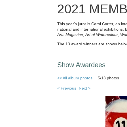
2021 MEM
This year's juror is Carol Carter, an 
national and international exhibitions, 
Arts
Magazine
,
Art of Watercolour
,
Wat
The 13 award winners are shown below
Show Awardees
<< All album photos
5/13 photos
< Previous
Next >