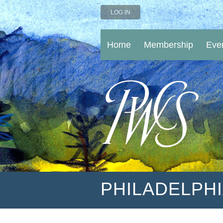
LOG IN
Home
Membership
Eve
PHILADELPH