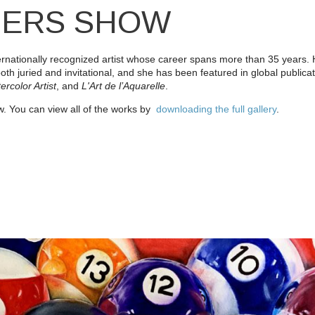
BERS SHOW
internationally recognized artist whose career spans more than 35 years
both juried and invitational, and she has been featured in global publica
ercolor Artist
, and
L'Art de l’Aquarelle
.
. You can view all of the works by
downloading the full gallery
.