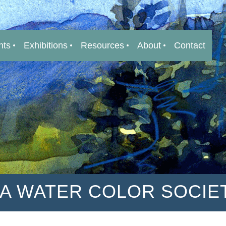
nts
Exhibitions
Resources
About
Contact
IA WATER COLOR SOCIE