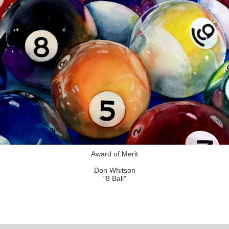
Award of Merit
Don Whitson
"8 Ball"