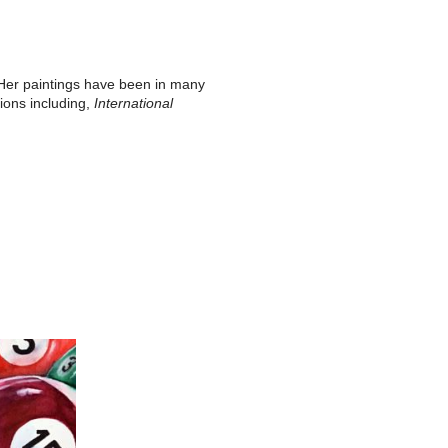
. Her paintings have been in many
tions including,
International