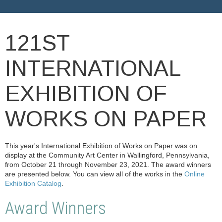
121ST
INTERNATIONAL
EXHIBITION OF
WORKS ON PAPER
This year's International Exhibition of Works on Paper was on
display at the Community Art Center in Wallingford, Pennsylvania,
from October 21 through November 23, 2021. The award winners
are presented below. You can view all of the works in the
Online
Exhibition Catalog
.
Award Winners