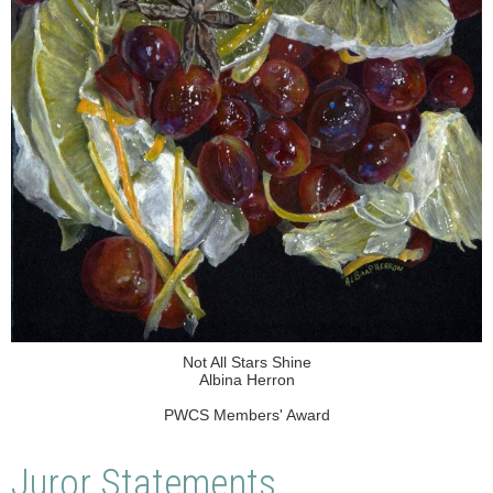
Not All Stars Shine
Albina Herron
PWCS Members' Award
Juror Statements