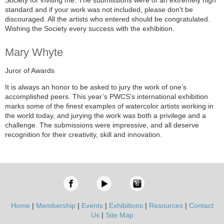
Society for inviting me. The submissions were of an extremely high
standard and if your work was not included, please don’t be
discouraged. All the artists who entered should be congratulated.
Wishing the Society every success with the exhibition.
Mary Whyte
Juror of Awards
It is always an honor to be asked to jury the work of one’s
accomplished peers. This year’s PWCS’s international exhibition
marks some of the finest examples of watercolor artists working in
the world today, and jurying the work was both a privilege and a
challenge. The submissions were impressive, and all deserve
recognition for their creativity, skill and innovation.
Home
|
Membership
|
Events
|
Exhibitions
|
Resources
|
Contact
Us
|
Site Map