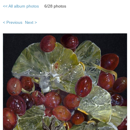
<< All album photos
6/28 photos
< Previous
Next >