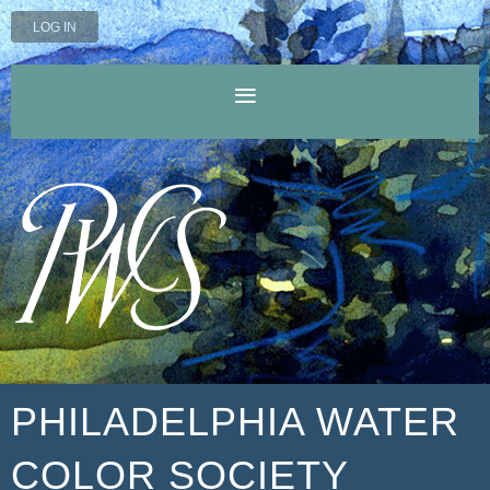
LOG IN
PHILADELPHIA WATER
COLOR SOCIETY