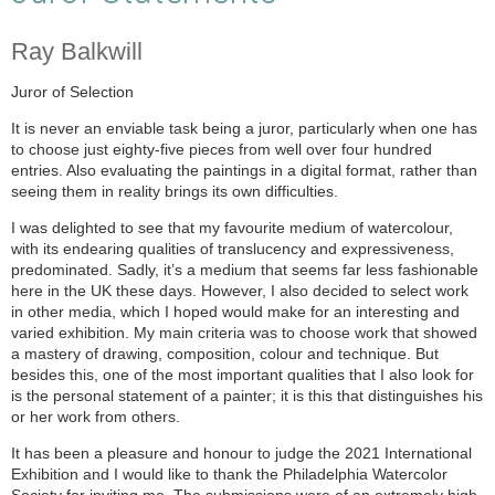
Ray Balkwill
Juror of Selection
It is never an enviable task being a juror, particularly when one has
to choose just eighty-five pieces from well over four hundred
entries. Also evaluating the paintings in a digital format, rather than
seeing them in reality brings its own difficulties.
I was delighted to see that my favourite medium of watercolour,
with its endearing qualities of translucency and expressiveness,
predominated. Sadly, it’s a medium that seems far less fashionable
here in the UK these days. However, I also decided to select work
in other media, which I hoped would make for an interesting and
varied exhibition. My main criteria was to choose work that showed
a mastery of drawing, composition, colour and technique. But
besides this, one of the most important qualities that I also look for
is the personal statement of a painter; it is this that distinguishes his
or her work from others.
It has been a pleasure and honour to judge the 2021 International
Exhibition and I would like to thank the Philadelphia Watercolor