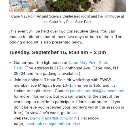
Cape May Point Art and Science Center (red roofs) and the lighthouse at
the Cape May Point State Park
This event will be held over two consecutive days. You can
choose to attend either of these two days or both of them. The
lodging discount is also presented below.
Tuesday, September 15, 9:30 am – 3 pm
Gather near the lighthouse at
Cape May Point State
Park
. (The address is
215 Lighthouse Ave, Cape May,
NJ
08204 and free parking is available.
)
Join an optional 3 hour Plein Air workshop with PWCS
member Joe Milligan from 10–1. The fee is $65, and it's
limited to eight artists. Contact
joemilliganartist@comcast.net
for more information, but you can wait until the start of the
workshop to decide to participate. (Joe's guarantee... if you
don't believe you received your money's worth the session is
free.) To view Joe's work, go to his
website,
joemilliganartist.com
, or his Facebook
page,
facebook.com/joemilliganartist
.