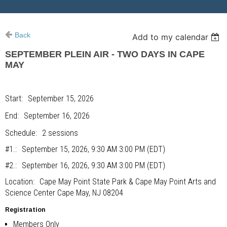
Back
Add to my calendar
SEPTEMBER PLEIN AIR - TWO DAYS IN CAPE
MAY
Start
September 15, 2026
End
September 16, 2026
Schedule
2 sessions
#1.
September 15, 2026, 9:30 AM 3:00 PM (EDT)
#2.
September 16, 2026, 9:30 AM 3:00 PM (EDT)
Location
Cape May Point State Park & Cape May Point Arts and
Science Center Cape May, NJ 08204
Registration
Members Only