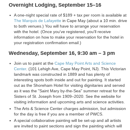
Overnight Lodging, September 15–16
A one-night special rate of $189 + tax per room is available at
The Marquis de Lafayette
in Cape May (about a 10 min. drive
to both venues.) You will have to arrange your reservation
with the hotel. (Once you've registered, you'll receive
information on how to make your reservation for the hotel in
your registration confirmation email.)
Wednesday, September 16, 9:30 am – 3 pm
Join us to paint at the
Cape May Point Arts and Science
Center
. (
101 Lehigh Ave, Cape May Point, NJ).
This Victorian
landmark was constructed in 1889 and has plenty of
interesting spots both inside and out for painting. It started
out as the Shoreham Hotel for visiting dignitaries and served
as it was the "Saint Mary by-the-Sea" summer retreat for the
Sisters of St. Joseph from 1909–2020. See the website for
visiting information and upcoming arts and science activities.
The Arts & Science Center charges admission, but admission
for the day is free if you are a member of PWCS.
A special collaborative painting will be set-up and all artists
are invited to paint sections and sign the painting which will