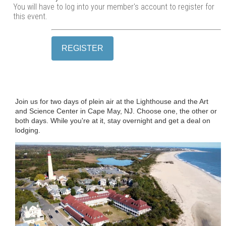
You will have to log into your member's account to register for
this event.
Join us for two days of plein air at the Lighthouse and the Art
and Science Center in Cape May, NJ. Choose one, the other or
both days. While you're at it, stay overnight and get a deal on
lodging.