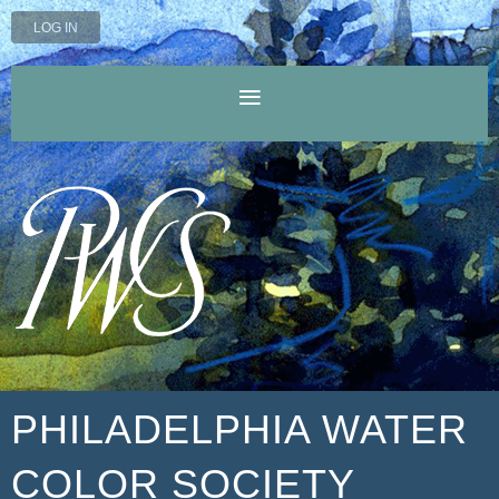
LOG IN
PHILADELPHIA WATER
COLOR SOCIETY