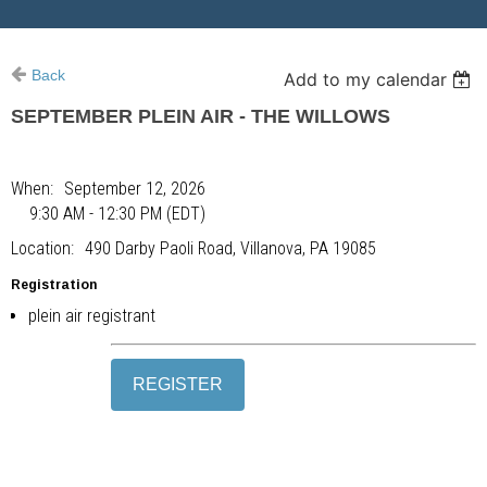
Back
Add to my calendar
SEPTEMBER PLEIN AIR - THE WILLOWS
When
September 12, 2026
9:30 AM - 12:30 PM (EDT)
Location
490 Darby Paoli Road, Villanova, PA 19085
Registration
plein air registrant