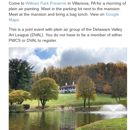
Come to
Willows Park Preserve
in Villanova, PA for a morning of
plein air painting. Meet in the parking lot next to the mansion.
Meet at the mansion and bring a bag lunch. View on
Google
Maps
.
This is a joint event with plein air group of the Delaware Valley
Art League (DVAL). You do not have to be a member of either
PWCS or DVAL to register.