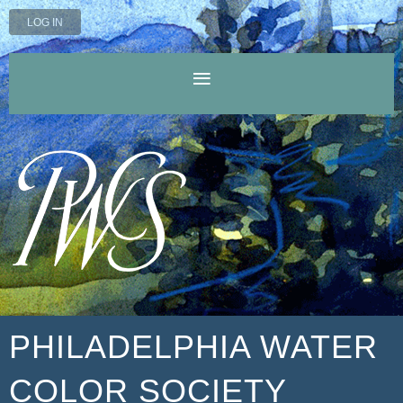
LOG IN
PHILADELPHIA WATER
COLOR SOCIETY