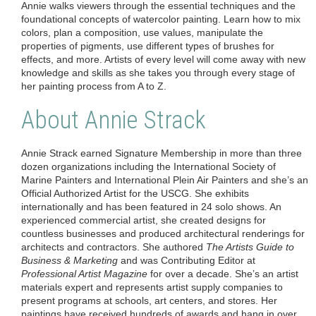
Annie walks viewers through the essential techniques and the
foundational concepts of watercolor painting. Learn how to mix
colors, plan a composition, use values, manipulate the
properties of pigments, use different types of brushes for
effects, and more. Artists of every level will come away with new
knowledge and skills as she takes you through every stage of
her painting process from A to Z.
About Annie Strack
Annie Strack
earned Signature Membership in more than three
dozen organizations including the International Society of
Marine Painters and International Plein Air Painters and she’s an
Official Authorized Artist for the USCG. She exhibits
internationally and has been featured in 24 solo shows. An
experienced commercial artist, she created designs for
countless businesses and produced architectural renderings for
architects and contractors. She authored
The Artists Guide to
Business & Marketing
and was Contributing Editor at
Professional Artist Magazine
for over a decade. She’s an artist
materials expert and represents artist supply companies to
present programs at schools, art centers, and stores. Her
paintings have received hundreds of awards and hang in over