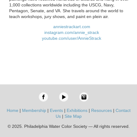
1,000 collections worldwide including the USCG, Navy,
Pentagon, Senate, and VA. She travels around the world to
teach workshops, jury shows, and paint en plein air.
anniestrackart.com
instagram.com/annie_strack
youtube.com/user/AnnieStrack
Home
|
Membership
|
Events
|
Exhibitions
|
Resources
|
Contact
Us
|
Site Map
© 2025. Philadelphia Water Color Society — All rights reserved.