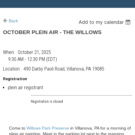
Back
Add to my calendar
OCTOBER PLEIN AIR - THE WILLOWS
When
October 21, 2025
9:30 AM - 12:30 PM (EDT)
Location
490 Darby Paoli Road, Villanova, PA 19085
Registration
plein air registrant
Registration is closed
Come to
Willows Park Preserve
in Villanova, PA for a morning of
plein air painting. Meet in the parking lot next to the mansion.