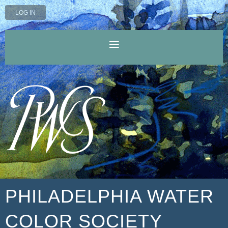
LOG IN
PHILADELPHIA WATER
COLOR SOCIETY