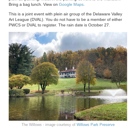
Bring a bag lunch. View on
Google Maps
.
This is a joint event with plein air group of the Delaware Valley
Art League (DVAL). You do not have to be a member of either
PWCS or DVAL to register. The rain date is October
27
.
The Willows - image courtesy of
Willows Park Preserve