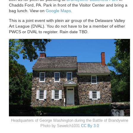
Chadds Ford, PA. Park in front of the Visitor Center and bring a
bag lunch. View on
Google Maps
.
This is a joint event with plein air group of the Delaware Valley
Art League (DVAL). You do not have to be a member of either
PWCS or DVAL to register. Rain date TBD.
Headquarters of George Washington during the Battle of Brandywine
Photo by Sewelch1031
CC By 3.0