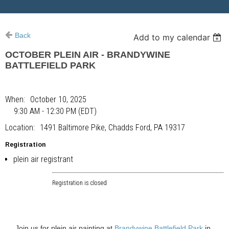
Back
Add to my calendar
OCTOBER PLEIN AIR - BRANDYWINE
BATTLEFIELD PARK
When
October 10, 2025
9:30 AM - 12:30 PM (EDT)
Location
1491 Baltimore Pike, Chadds Ford, PA 19317
Registration
plein air registrant
Registration is closed
Join us for plein air painting at
Brandywine Battlefield Park
in