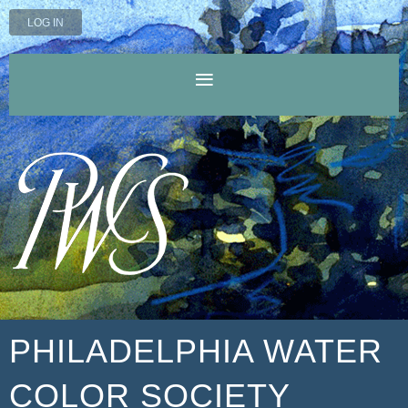
LOG IN
PHILADELPHIA WATER
COLOR SOCIETY