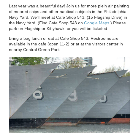
Last year was a beautiful day! Join us for more plein air painting
of moored ships and other nautical subjects in the Philadelphia
Navy Yard. We'll meet at Cafe Shop 543, (15 Flagship Drive
) in
the Navy Yard.
(
Find Cafe Shop 543 on
Google Maps
.) Please
park on Flagship or Kittyhawk, or you will be ticketed.
Bring a bag lunch or eat at Cafe Shop 543. Restrooms are
available in the cafe (open 11-2) or at at the visitors center in
nearby Central Green Park.