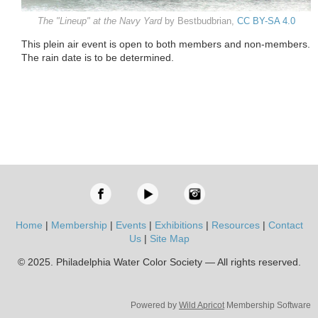
The "Lineup" at the Navy Yard
by Bestbudbrian,
CC BY-SA 4.0
This plein air event is open to both members and non-members.
The rain date is to be determined.
Home
|
Membership
|
Events
|
Exhibitions
|
Resources
|
Contact
Us
|
Site Map
© 2025. Philadelphia Water Color Society — All rights reserved.
Powered by
Wild Apricot
Membership Software