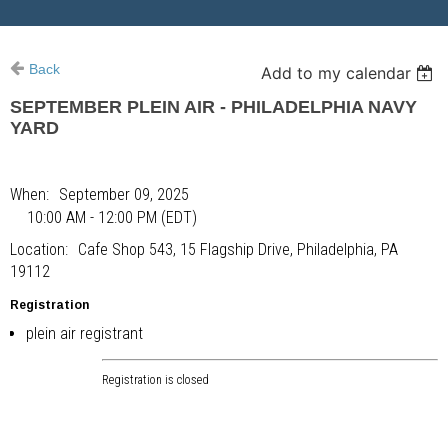
Back
Add to my calendar
SEPTEMBER PLEIN AIR - PHILADELPHIA NAVY
YARD
When
September 09, 2025
10:00 AM - 12:00 PM (EDT)
Location
Cafe Shop 543, 15 Flagship Drive, Philadelphia, PA
19112
Registration
plein air registrant
Registration is closed