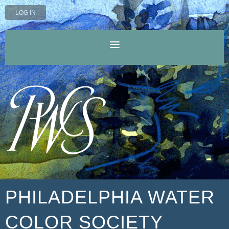
LOG IN
PHILADELPHIA WATER
COLOR SOCIETY